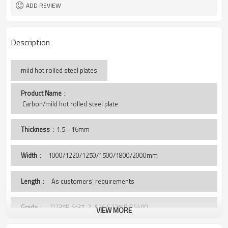
ADD REVIEW
Description
mild hot rolled steel plates
Product Name
：
 Carbon/mild hot rolled steel plate
Thickness
：1.5--16mm
Width
：
1000/1220/1250/1500/1800/2000mm
Length
： As customers' requirements
Grade
： Q235B,St37-2, A36,S235JR,SS400,
VIEW MORE