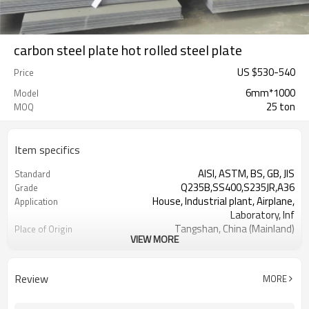
carbon steel plate hot rolled steel plate
US $
530
-
540
Price
6mm*1000
Model
25 ton
MOQ
Item specifics
AISI, ASTM, BS, GB, JIS
Standard
Q235B,SS400,S235JR,A36
Grade
House, Industrial plant, Airplane,
Application
Laboratory, Inf
Tangshan, China (Mainland)
Place of Origin
VIEW MORE
RENTAI STEEL
Brand Name
US $ 570-580 / ton
Unit Price
TIANJIN PORT CHINA
FOB port
Review
MORE
L/C, T/T
Terms of Payment