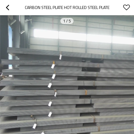
CARBON STEEL PLATE HOT ROLLED STEEL PLATE
1
/
5