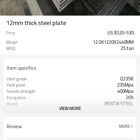
12mm thick steel plate
US $
520
-
530
Price
12.0X1220X2440MM
Model
25 ton
MOQ
Item specifics
Q235B
steel grade
235Mpa
Yield point
400Mpa
Tensile strength
26%
Elongation
RENTAI STEEL
Brand
VIEW MORE
AISI, ASTM, BS, GB, JIS
Standard
Q235B,SS400,S235JR,A36
Grade
Tangshan, China (Mainland)
Place of Origin
Review
MORE
TIANJIN/JINGTANG/REQUIRED
FOB port