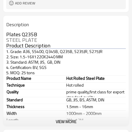
ADD REVIEW
Description
Plates Q235B
STEEL PLATE
Product Description
1. Grade: A36, SS400, Q345B, Q235B, S235JR, S275JR
2. Size: 1.5-16X1220X2440 MM
3. Standard: ASTM, JIS, GB, DIN
4. Certification: BV, SGS
5. MOQ: 25 tons
Product Name
Hot Rolled Steel Plate
Technique
Hot rolled
Quality
prime quality,first class for export
standard quality
Standard
GB, JIS, BS, ASTM, DIN
Thickness
1.5mm - 16mm
Width
1000mm - 2000mm
Length
2M - 12M
VIEW MORE
Application
1. industrial furnace;boilers, 2.