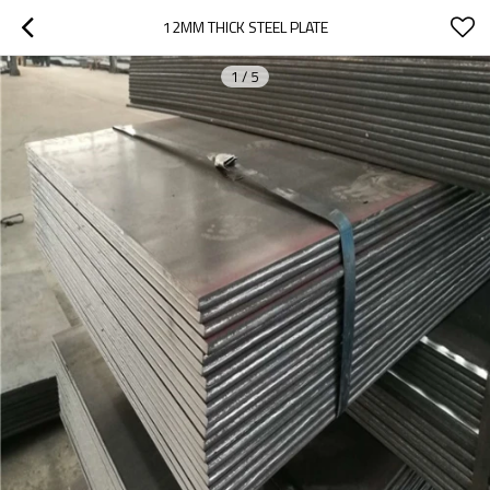
12MM THICK STEEL PLATE
1
/
5