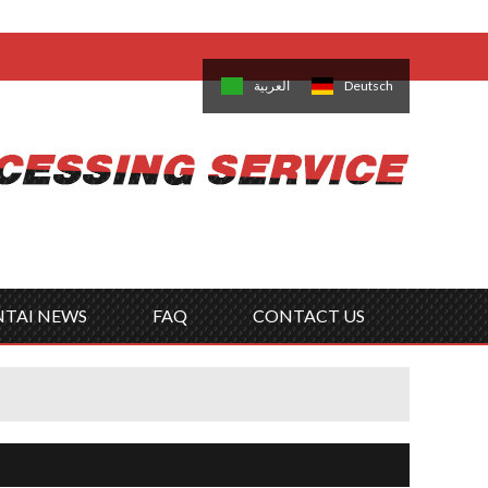
come,
Log in
/
Sign Up
is
日本語
한국의
العربية
Deutsch
no
Português
Русский
Türk
ký
Polski
ไทย
Tiếng Việt
NTAI NEWS
FAQ
CONTACT US