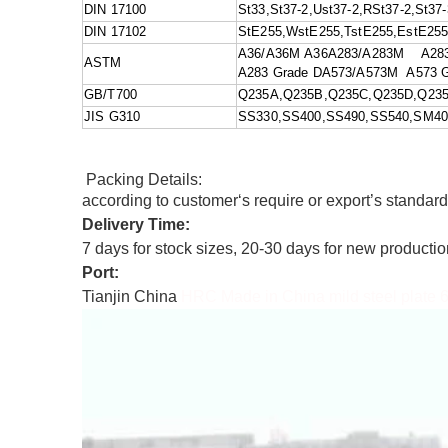
DIN 17100
St33,St37-2,Ust37-2,RSt37-2,St37-
DIN 17102
StE255,WstE255,TstE255,EstE25
A36/A36M A36A283/A283M A283 G
ASTM
A283 Grade DA573/A573M A573 Gr
GB/T700
Q235A,Q235B,Q235C,Q235D,Q23
JIS G310
SS330,SS400,SS490,SS540,SM4
Packing Details:
according to customer‘s require or export’s standar
Delivery Time:
7 days for stock sizes, 20-30 days for new producti
Port:
Tianjin China
HRC Made in China mild steel plate 6mm