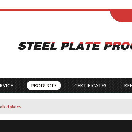
ENGLISH
Wel
English
França
Español
Italia
Indonesia
Čes
RVICE
PRODUCTS
CERTIFICATES
RE
rolled plates