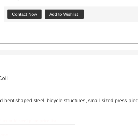
Contact Now
Add to Wishlist
Coil
ld-bent shaped-steel, bicycle structures, small-sized press-p
t mild steel plate price list
 price