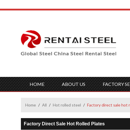
HOME
ABOUT US
FACTORY SE
Home
/
All
/
Hot rolled steel
/
Factory direct sale hot 
Factory Direct Sale Hot Rolled Plates