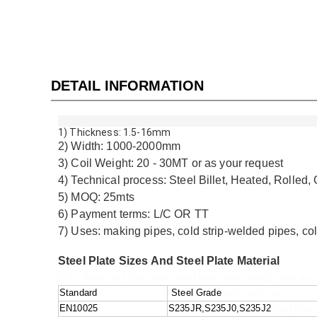
DETAIL INFORMATION
1) Thickness: 1.5-16mm
2) Width: 1000-2000mm
3) Coil Weight: 20 - 30MT or as your request
4) Technical process: Steel Billet, Heated, Rolled, 
5) MOQ: 25mts
6) Payment terms: L/C OR TT
7) Uses: making pipes, cold strip-welded pipes, co
Steel Plate Sizes And Steel Plate Material
HRC Made in China mild steel plate 6mm stock steel produc
Standard
Steel Grade
steel plate price
EN10025
S235JR,S235J0,S235J2
steel plate