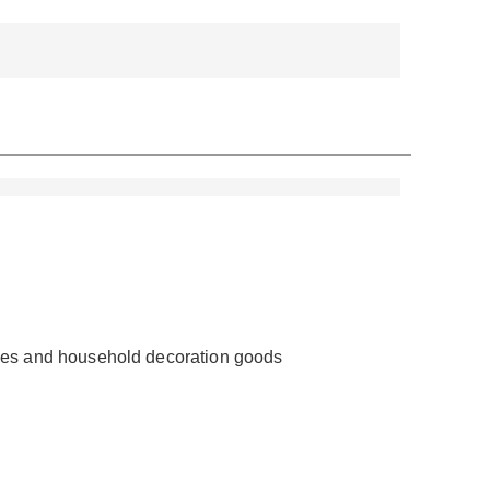
ieces and household decoration goods