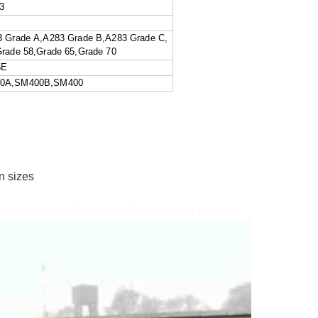
3
5
rade A,A283 Grade B,A283 Grade C,
ade 58,Grade 65,Grade 70
5E
00A,SM400B,SM400
d
on sizes
 stock steel product mild steel plate price list