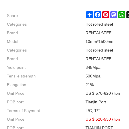
Share
Share
Facebook
Pinterest
Masto
W
Categories
Hot rolled steel
Brand
RENTAI STEEL
Model
10mm*1500mm
Categories
Hot rolled steel
Brand
RENTAI STEEL
Yield point
345Mpa
Tensile strength
500Mpa
Elongation
21%
Unit Price
US $ 570-620 / ton
FOB port
Tianjin Port
Terms of Payment
L/C, T/T
Unit Price
US $ 520-530
/
ton
FOB port
TIANJIN PORT