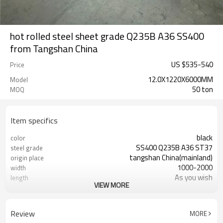
hot rolled steel sheet grade Q235B A36 SS400
from Tangshan China
US $
535
-
540
Price
12.0X1220X6000MM
Model
50 ton
MOQ
Item specifics
black
color
SS400 Q235B A36 ST37
steel grade
tangshan China(mainland)
origin place
1000-2000
width
As you wish
length
VIEW MORE
Tianjin China
port
LC TT (FOB CFR)
payment terms
20-30 days
delivery time
Review
MORE
factory
business type