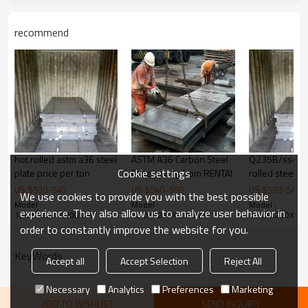
recommend
hot rolled astm a36 steel
ASTM A36 Carbon Steel
Q235B/ss400
Cookie settings
plate price per ton
Plate per kg from RENTAI
rolled steel pl
price
US $
530
-
540
US $
540
-
550
US $
530
-
540
We use cookies to provide you with the best possible
Model :
Model :
Model :
experience. They also allow us to analyze user behavior in
12.0X1220X6000MM
12.0X1220X6000MM
12.0X1220X60
order to constantly improve the website for you.
KeyWords
Accept all
Accept Selection
Reject All
Necessary
Analytics
Preferences
Marketing
ADD TO WISHLIST
SEND INQUIRY