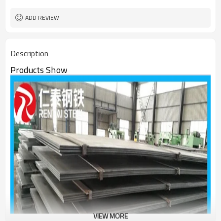
ADD REVIEW
Description
Products Show
VIEW MORE