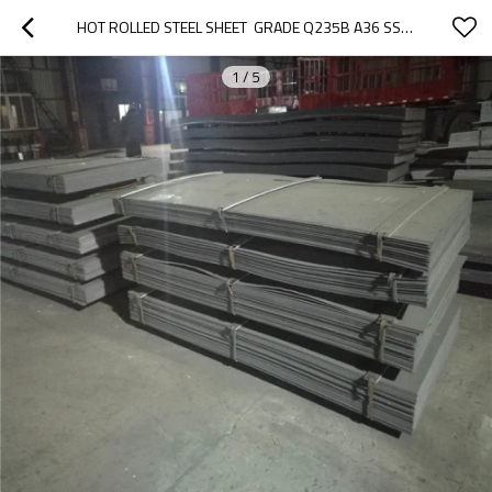
HOT ROLLED STEEL SHEET  GRADE Q235B A36 SS400  FROM TANGSHAN  CHINA
1
/
5