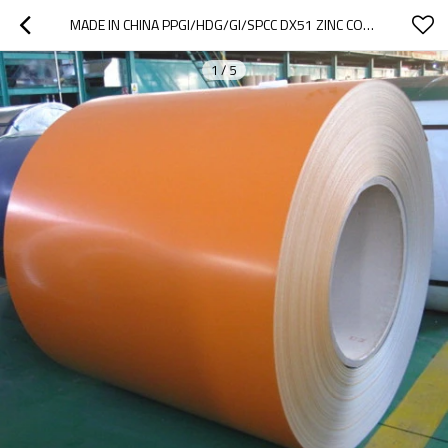
MADE IN CHINA PPGI/HDG/GI/SPCC DX51 ZINC COLD ROLLED/ DIPPED GALVANIZED STEEL COIL/SHEET/PLATE/STRIP
1
/
5