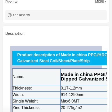
Review
MORE
Cold Rolled
Technique
Tianjin
FOB port
ADD REVIEW
Description
Product description of Made in china PPGI/HDG/G
Galvanized Steel Coil/Sheet/Plate/Strip
Made in china PPGI/H
Name:
Dipped Galvanized Stee
Thickness:
0.17-1.2mm
Width:
914-1250mm
Single Weight:
Max6.0MT
Zinc Thickness:
20-275g/m2