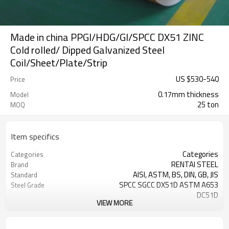
Made in china PPGI/HDG/GI/SPCC DX51 ZINC
Cold rolled/ Dipped Galvanized Steel
Coil/Sheet/Plate/Strip
US $
530
-
540
Price
0.17mm thickness
Model
25 ton
MOQ
Item specifics
Categories
Categories
RENTAI STEEL
Brand
AISI, ASTM, BS, DIN, GB, JIS
Standard
SPCC SGCC DX51D ASTM A653
Steel Grade
DC51D
VIEW MORE
0.17mm---1.2mm
Thickness
914mm---1250mm
width
Tangshan, China (Mainland)
Place of Origin