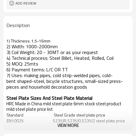
ADD REVIEW
Description
1) Thickness: 1.5-16mm
2) Width: 1000-2000mm
3) Coil Weight: 20 - 30MT or as your request
4) Technical process: Steel Billet, Heated, Rolled, Coil
5) MOQ: 25mts
6) Payment terms: L/C OR TT
7) Uses: making pipes, cold strip-welded pipes, cold-
bent shaped-steel, bicycle structures, small-sized press-
pieces and household decoration goods
Steel Plate Sizes And Steel Plate Material
HRC Made in China mild steel plate 6mm stock steel product
mild steel plate price list
Standard
Steel Grade
steel plate price
EN10025
S235JR,S235J0,S235J2
steel plate price
VIEW MORE
DIN 17100
St33,St37-2,Ust37-2,RSt37-2,St37-3
DIN 17102
StE255,WstE255,TstE255,EstE255