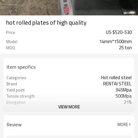
hot rolled plates of high quality
US $
520
-
530
Price
14mm*1500mm
Model
25 ton
MOQ
Item specifics
Hot rolled steel
Categories
RENTAI STEEL
Brand
345Mpa
Yield point
500Mpa
Tensile strength
21%
Elongation
VIEW MORE
US $ 570-620 / ton
Unit Price
Tianjin Port
FOB port
L/C, T/T
Terms of Payment
Review
MORE