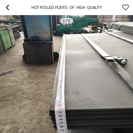
HOT ROLLED PLATES  OF  HIGH  QUALITY
1
/
5