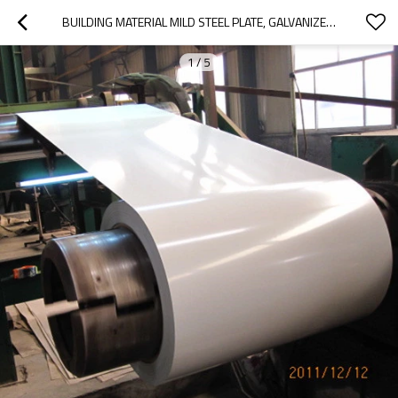
BUILDING MATERIAL MILD STEEL PLATE, GALVANIZED STEEL COIL
1
/
5