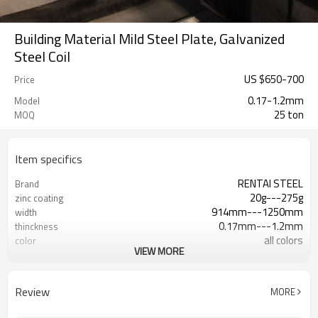
Building Material Mild Steel Plate, Galvanized
Steel Coil
US $
650
-
700
Price
0.17-1.2mm
Model
25 ton
MOQ
Item specifics
RENTAI STEEL
Brand
20g---275g
zinc coating
914mm---1250mm
width
0.17mm---1.2mm
thinckness
all colors
color
VIEW MORE
AISI, ASTM, BS, DIN, GB, JIS
Standard
Hebei, China (Mainland)
Place of Origin
US $ 600-650 / ton
Unit Price
Review
MORE
Tianjin
FOB port
L/C, T/T
Terms of Payment