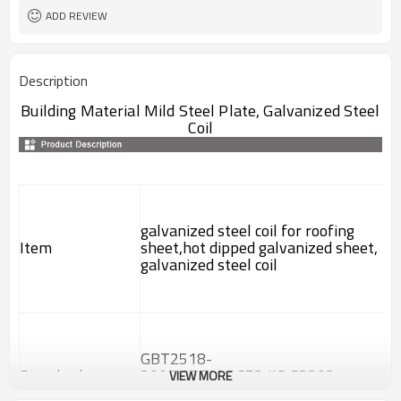
ADD REVIEW
Description
Building Material Mild Steel Plate, Galvanized Steel
Coil
galvanized steel coil for roofing
Item
sheet,hot dipped galvanized sheet,
galvanized steel coil
GBT2518-
Standard
2008,ASTM A653,JIS G3302-
VIEW MORE
1998,EN 10142-2000