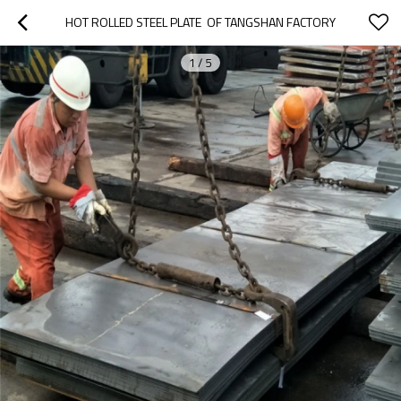
HOT ROLLED STEEL PLATE  OF TANGSHAN FACTORY
1
/
5