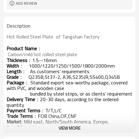
ADD REVIEW
Description
Hot Rolled Steel Plate  of Tangshan factory 
Product Name
：
 Carbon/mild hot rolled steel plate
Thickness
：1.5--16mm
Width
：
1000/1220/1250/1500/1800/2000mm
Length
： As customers' requirements
Grade
： Q235B,St37-2, A36,S235JR,SS400,Q345B
Package
： Standard export sea-worthy package, covered
with PVC, and wooden case
bundled by steel strips, or as clients' requirement
Delivery Time
：20-30 days, according to the ordered
quantity
Payment Terms
：T/T,L/C
Trade Terms
：FOB China,CIF,CNF
Market
: Mild east, North/South America, Europe,
Asia,Africa etc
VIEW MORE
点击打开链接
Products Show