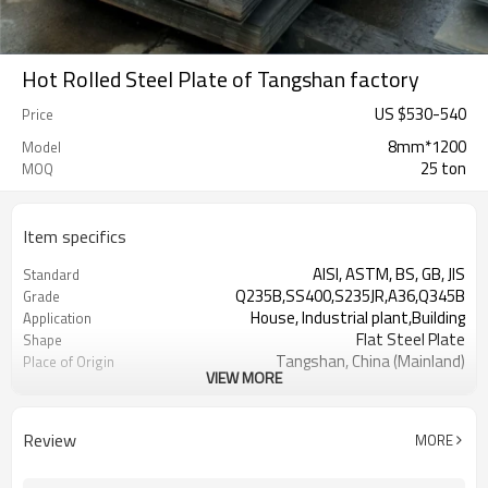
Hot Rolled Steel Plate of Tangshan factory
US $
530
-
540
Price
8mm*1200
Model
25 ton
MOQ
Item specifics
AISI, ASTM, BS, GB, JIS
Standard
Q235B,SS400,S235JR,A36,Q345B
Grade
House, Industrial plant,Building
Application
Flat Steel Plate
Shape
Tangshan, China (Mainland)
Place of Origin
VIEW MORE
RENTAI STEEL
Brand
US $ 570-580 / ton
Unit Price
L/C, T/T
Terms of Payment
Review
MORE
Tianjin Port
FOB port