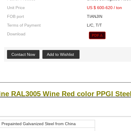
Unit Price
US $ 600-620
/
ton
FOB port
TIANJIN
Terms of Payment
L/C, T/T
Download
Contact Now
Add to Wishlist
ine RAL3005 Wine Red color PPGI Steel
repainted Galvanized Steel from China