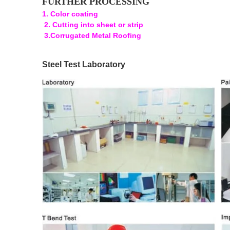
FURTHER PROCESSING
1. Color coating
2. Cutting into sheet or strip
3.Corrugated Metal Roofing
Steel Test Laboratory