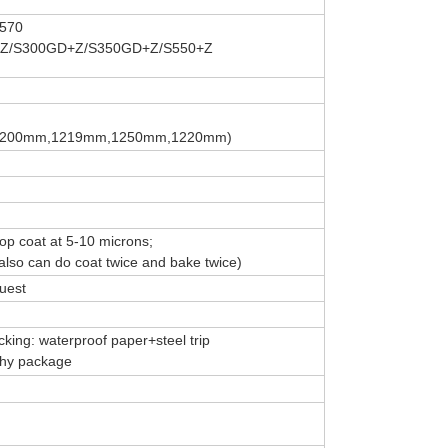
570
Z/S300GD+Z/S350GD+Z/S550+Z
,1200mm,1219mm,1250mm,1220mm)
top coat at 5-10 microns;
lso can do coat twice and bake twice)
uest
king: waterproof paper+steel trip
rthy package