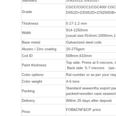
Standard
JISG3312/ EN10327
CGCC/CGCC1/CGC400/ CGC
Grade
DX51D+Z/DX52D+Z/S250GB+
Thickness
0.17-1.2 mm
914-1250mm
Width
(usual size:914mm,1000mm
Base metal
Galvanized steel coils
Aluzinc / Zinc coating
20-275gsm
Coil ID
508mm,610mm
Top side: Prime at 5 microns, 
Paint thickness
Back side: 5-7 microns (we a
Color options
Ral number or as per your req
Color weight
4-6 tons
Standard seaworthy export pac
Packing
packed+wooden case seawo
Delivery
Within 25 days after deposit
FOB&CNF&CIF price
Price