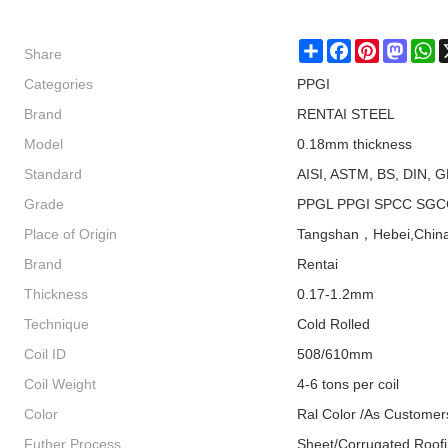
Share
Share
Facebook
Pinterest
Masto
W
Categories
PPGI
Brand
RENTAI STEEL
Model
0.18mm thickness
Standard
AISI, ASTM, BS, DIN, G
Grade
PPGL PPGI SPCC SGC
Place of Origin
Tangshan，Hebei,Chin
Brand
Rentai
Thickness
0.17-1.2mm
Technique
Cold Rolled
Coil ID
508/610mm
Coil Weight
4-6 tons per coil
Color
Ral Color /As Customer
Futher Process
Sheet/Corrugated Roof