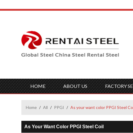
HOME
ABOUT US
FACTORY SE
Home
/
All
/
PPGI
/
As your want color PPGI Steel Coi
As Your Want Color PPGI Steel Coil