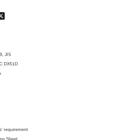
don
hatsApp
X
B, JIS
C DX51D
a
s' requirement
ing Sheet