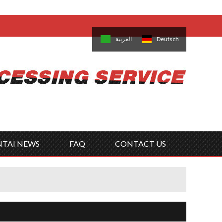
come,
Log in
/
Sign Up
is
日本語
한국의
العربية
Deutsch
no
Português
Русский
Türk
ký
Polski
ไทย
Tiếng Việt
NTAI NEWS
FAQ
CONTACT US