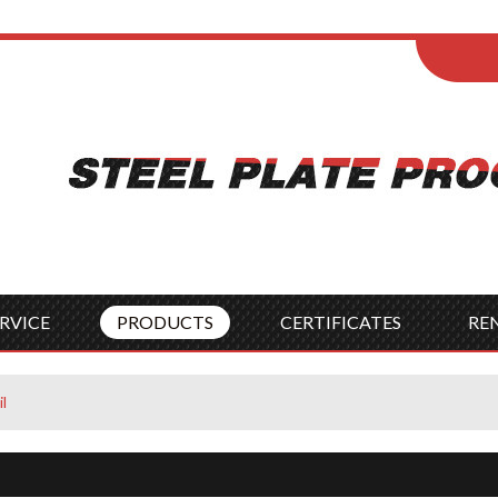
ENGLISH
Wel
English
França
Español
Italia
Indonesia
Čes
RVICE
PRODUCTS
CERTIFICATES
RE
l