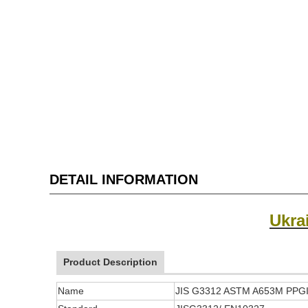
DETAIL INFORMATION
Ukra
Product Description
Name
JIS G3312 ASTM A653M PPGI P