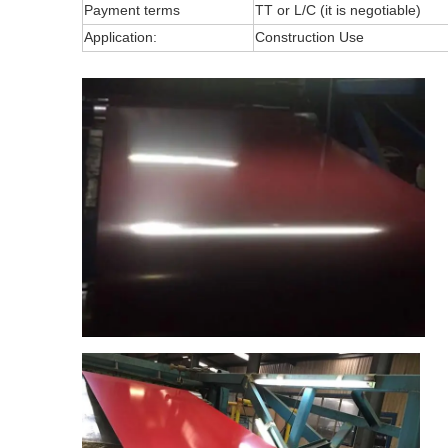
Payment terms
TT or L/C (it is negotiable)
Application:
Construction Use