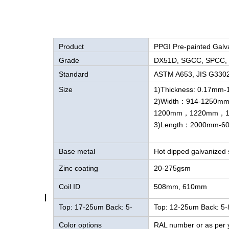
Product
PPGI Pre-painted Galv
Grade
DX51D, SGCC, SPCC,
Standard
ASTM A653, JIS G330
Size
1)Thickness: 0.17mm
2)Width：914-1250m
1200mm，1220mm，1
3)Length：2000mm-6
Base metal
Hot dipped galvanized s
Zinc coating
20-275gsm
Coil ID
508mm, 610mm
Top: 17-25um Back: 5-
Top: 12-25um Back: 5
8um
Color options
RAL number or as per 