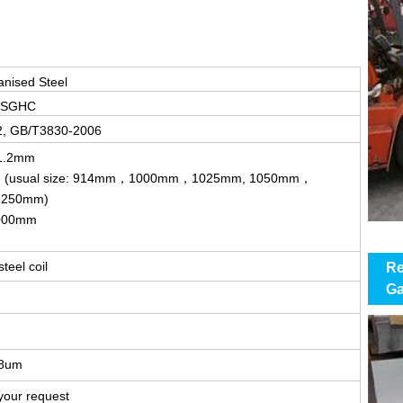
anised Steel
 SGHC
2, GB/T3830-2006
-1.2mm
m (usual size: 914mm，1000mm，1025mm, 1050mm，
250mm)
000mm
teel coil
Re
Ga
-8um
your request