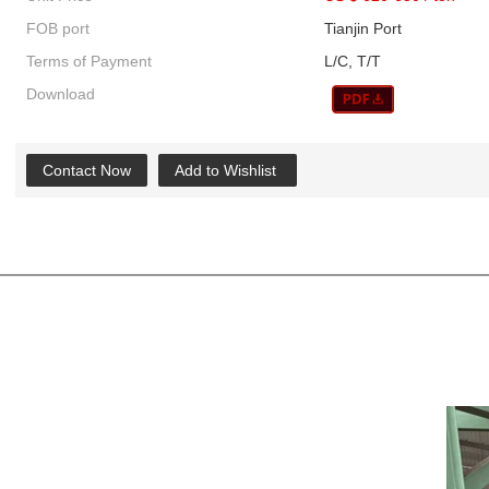
FOB port
Tianjin Port
Terms of Payment
L/C, T/T
Download
Contact Now
Add to Wishlist