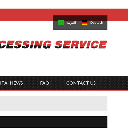
come,
Log in
/
Sign Up
is
日本語
한국의
العربية
Deutsch
no
Português
Русский
Türk
ký
Polski
ไทย
Tiếng Việt
NTAI NEWS
FAQ
CONTACT US