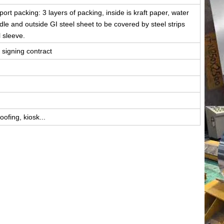
rt packing: 3 layers of packing, inside is kraft paper, water
iddle and outside GI steel sheet to be covered by steel strips
l sleeve.
 signing contract
ofing, kiosk...