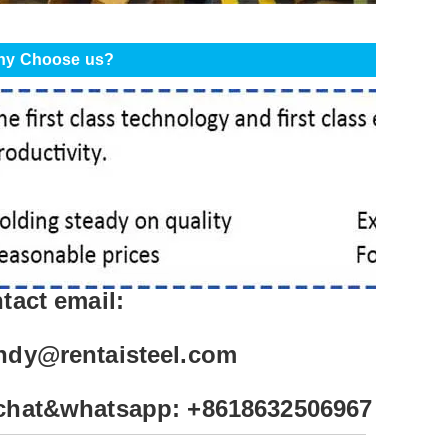
y Choose us?
tact email:
ndy@rentaisteel.com
chat&whatsapp: +8618632506967