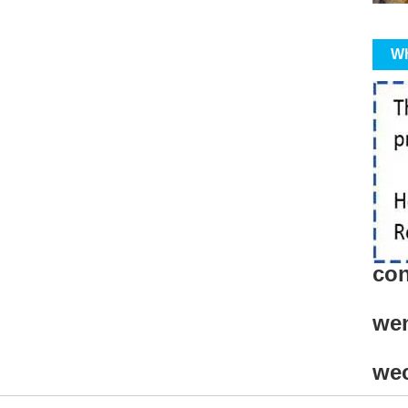
Wh
con
we
we