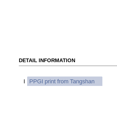
DETAIL INFORMATION
PPGI print from Tangshan