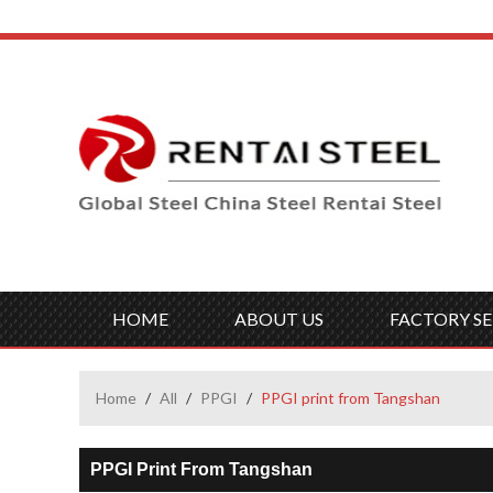
HOME
ABOUT US
FACTORY SE
Home
/
All
/
PPGI
/
PPGI print from Tangshan
PPGI Print From Tangshan