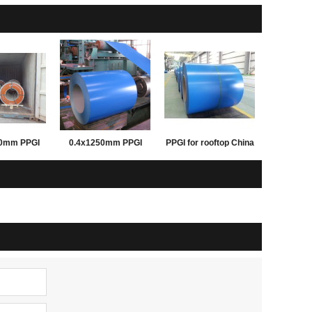
50mm PPGI
0.4x1250mm PPGI
PPGI for rooftop China
inted steel
PPGL prepainted steel
good supplier
 building
coil for building
Rentai steel
materials Rentai steel
pply
supply