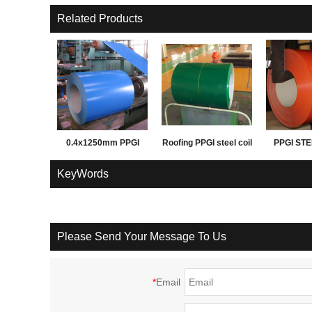
Related Products
0.4x1250mm PPGI
Roofing PPGI steel coil
PPGI STE
PPGL prepainted steel
before corrrugation
FOR ROO
KeyWords
coil for building
WAL
materials
Please Send Your Message To Us
*
Email