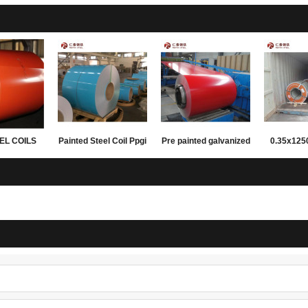
EL COILS
Painted Steel Coil Ppgi
Pre painted galvanized
0.35x12
FING AND
Ppgl Colored Sheet
steel coils
PPGL prepa
LING
Metal For Construction
coil for
materials 
su