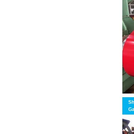
Sh
Ga