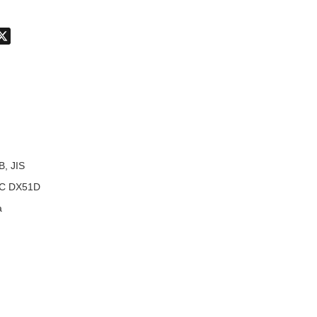
don
hatsApp
X
B, JIS
C DX51D
a