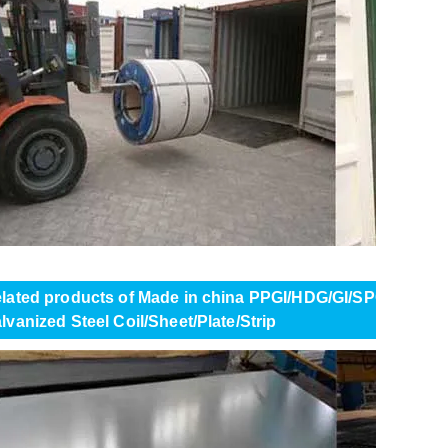
lated products of Made in china PPGI/HDG/GI/SPCC DX51 
lvanized Steel Coil/Sheet/Plate/Strip