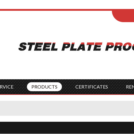
ENGLISH
Wel
English
França
Español
Italia
Indonesia
Čes
RVICE
PRODUCTS
CERTIFICATES
RE