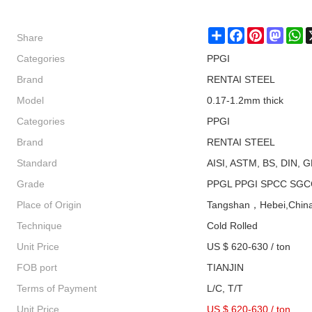
Share
Share
Facebook
Pinterest
Masto
W
Categories
PPGI
Brand
RENTAI STEEL
Model
0.17-1.2mm thick
Categories
PPGI
Brand
RENTAI STEEL
Standard
AISI, ASTM, BS, DIN, G
Grade
PPGL PPGI SPCC SGC
Place of Origin
Tangshan，Hebei,Chin
Technique
Cold Rolled
Unit Price
US $ 620-630 / ton
FOB port
TIANJIN
Terms of Payment
L/C, T/T
Unit Price
US $ 620-630
/
ton