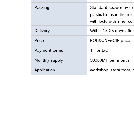
Packing
Standard seaworthy expo
plastic film is in the m
with lock, with inner coi
Delivery
Within 15-25 days after
Price
FOB&CNF&CIF price
Payment terms
TT or L/C
Monthly supply
30000MT per month
Application
workshop, storeroom, ro