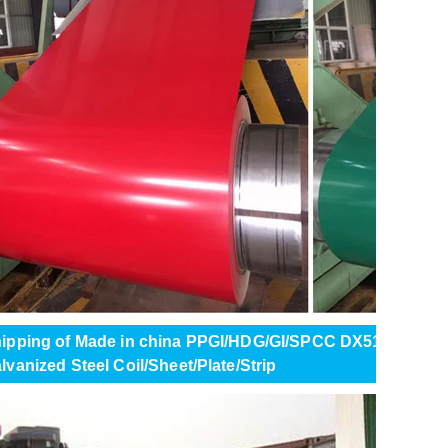
ipping of Made in china PPGI/HDG/GI/SPCC DX51 ZINC Col
lvanized Steel Coil/Sheet/Plate/Strip