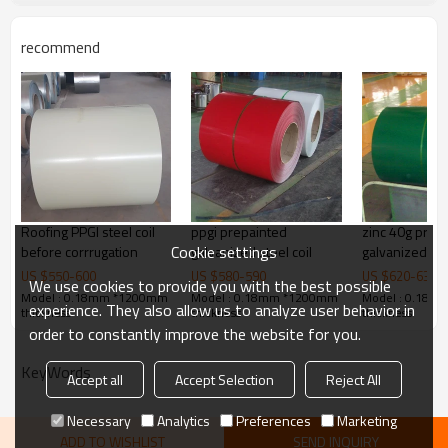
Wrapped by plastic film and 
Packing:
wooden pallet.Or as you requ
recommend
Used:
building material, roof, profi
Delivery Time:
within 30 days after receivin
50000MT per month.
Supply Ability:
Product Description
Roofing PPGI steel coil
ppgi prepainted
zinc 40g prep
Cookie settings
before corrrugation
galvanized steel coil
galvanized stee
electrical app
US $
550
-
600
US $
580
-
590
US $
620
-
630
We use cookies to provide you with the best possible
Model : 0.18mm *1200mm
Model : 0.18mm *1200mm
Model : 0.18
experience. They also allow us to analyze user behavior in
thickness
thickness
thickness
order to constantly improve the website for you.
KeyWords
Accept all
Accept Selection
Reject All
Necessary
Analytics
Preferences
Marketing
ADD TO WISHLIST
SEND INQUIRY