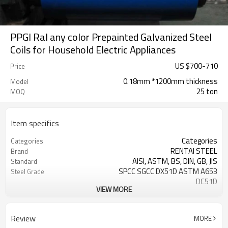
PPGI Ral any color Prepainted Galvanized Steel
Coils for Household Electric Appliances
US $
700
-
710
Price
0.18mm *1200mm thickness
Model
25 ton
MOQ
Item specifics
Categories
Categories
RENTAI STEEL
Brand
AISI, ASTM, BS, DIN, GB, JIS
Standard
SPCC SGCC DX51D ASTM A653
Steel Grade
DC51D
VIEW MORE
0.17mm---1.2mm
Thickness
914mm---1250mm
width
Tangshan, China (Mainland)
Place of Origin
Review
MORE
Cold Rolled
Technique