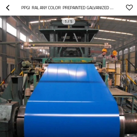
PPGI  RAL ANY COLOR  PREPAINTED GALVANIZED STEEL COILS FOR   HOUSEHOLD ELECTRIC APPLIANCES
1
/
5