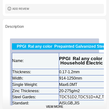
Tianjin
FOB port
ADD REVIEW
Description
PPGI Ral any color Prepainted Galvanized Steel 
PPGI Ral any color Pr
Name:
Household Electric A
Thickness:
0.17-1.2mm
Width:
914-1250mm
Single Weight:
Max6.0MT
Zinc Thickness:
20-275g/m2
Steel Gardes:
TDC51D2,TDC51D+AZ,TDC51
Standard:
AISI,GB,JIS
VIEW MORE