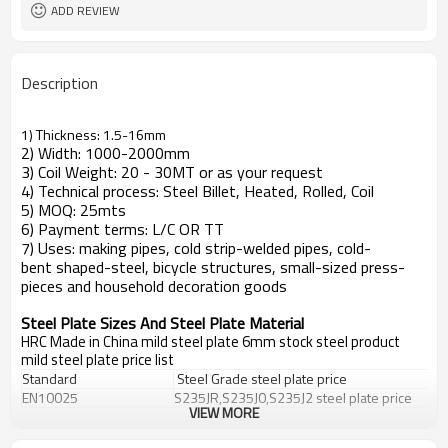
ADD REVIEW
Description
1) Thickness: 1.5-16mm
2) Width: 1000-2000mm
3) Coil Weight: 20 - 30MT or as your request
4) Technical process: Steel Billet, Heated, Rolled, Coil
5) MOQ: 25mts
6) Payment terms: L/C OR TT
7) Uses: making pipes, cold strip-welded pipes, cold-
bent shaped-steel, bicycle structures, small-sized press-
pieces and household decoration goods
Steel Plate Sizes And Steel Plate Material
HRC Made in China mild steel plate 6mm stock steel product
mild steel plate price list
Standard
Steel Grade
steel plate price
EN10025
S235JR,S235J0,S235J2
steel plate price
VIEW MORE
DIN 17100
St33,St37-2,Ust37-2,RSt37-2,St37-3
DIN 17102
StE255,WstE255,TstE255,EstE255