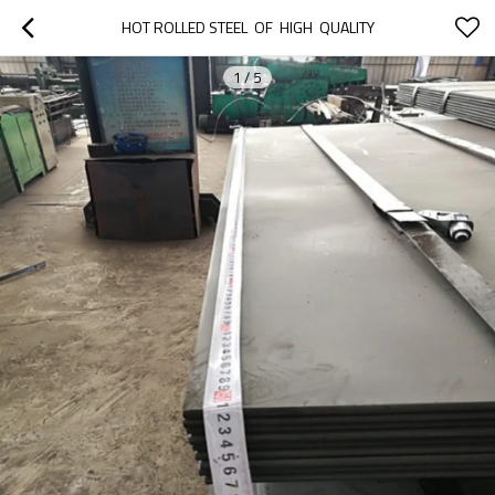
HOT ROLLED STEEL  OF  HIGH  QUALITY
1
/
5