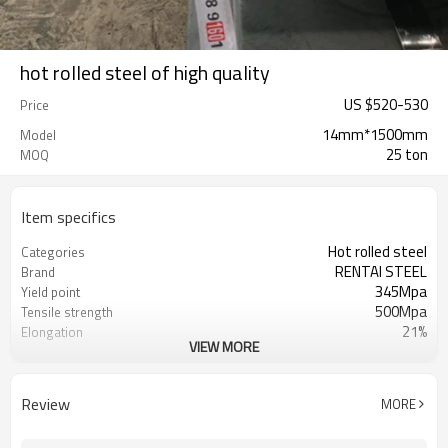
hot rolled steel of high quality
US $
520
-
530
Price
14mm*1500mm
Model
25 ton
MOQ
Item specifics
Hot rolled steel
Categories
RENTAI STEEL
Brand
345Mpa
Yield point
500Mpa
Tensile strength
21%
Elongation
VIEW MORE
US $ 570-620 / ton
Unit Price
Tianjin Port
FOB port
L/C, T/T
Terms of Payment
Review
MORE