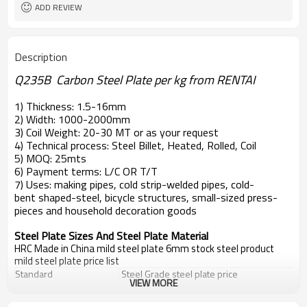
ADD REVIEW
Description
Q235B Carbon Steel Plate per kg from RENTAI
1) Thickness: 1.5-16mm
2) Width: 1000-2000mm
3) Coil Weight: 20-30 MT or as your request
4) Technical process: Steel Billet, Heated, Rolled, Coil
5) MOQ: 25mts
6) Payment terms: L/C OR T/T
7) Uses: making pipes, cold strip-welded pipes, cold-
bent shaped-steel, bicycle structures, small-sized press-
pieces and household decoration goods
Steel Plate Sizes And Steel Plate Material
HRC Made in China mild steel plate 6mm stock steel product
mild steel plate price list
Standard
Steel Grade
steel plate price
VIEW MORE
EN10025
S235JR,S235J0,S235J2
steel plate price
DIN 17100
St33,St37-2,Ust37-2,RSt37-2,St37-3