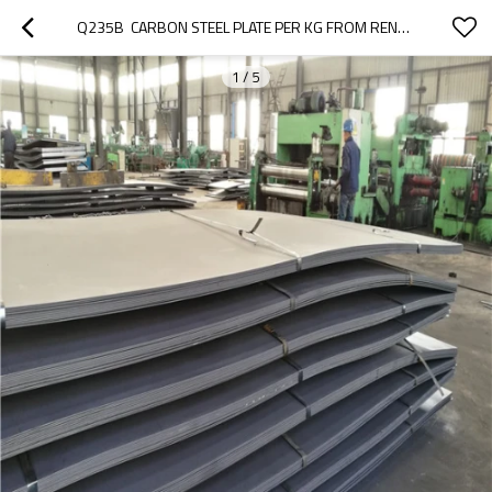
Q235B  CARBON STEEL PLATE PER KG FROM RENTAI
1
/
5