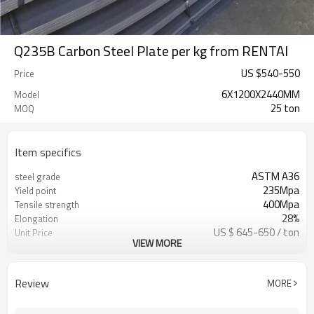
Q235B Carbon Steel Plate per kg from RENTAI
US $
540
-
550
Price
6X1200X2440MM
Model
25 ton
MOQ
Item specifics
ASTM A36
steel grade
235Mpa
Yield point
400Mpa
Tensile strength
28%
Elongation
US $ 645-650 / ton
Unit Price
VIEW MORE
Tianjin Port
FOB port
L/C, T/T
Terms of Payment
Review
MORE