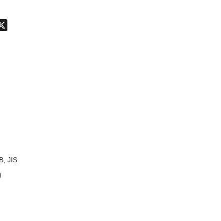
don
hatsApp
X
B, JIS
)