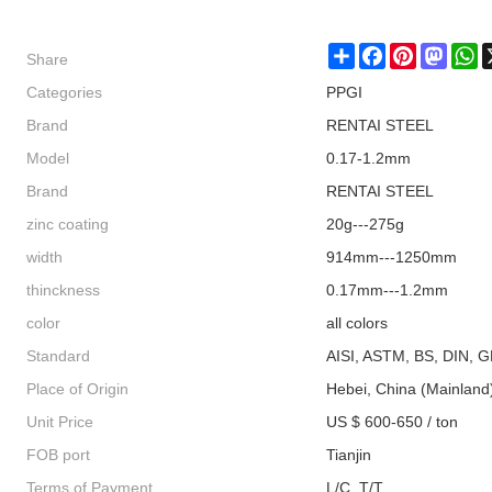
Share
Share
Facebook
Pinterest
Masto
W
Categories
PPGI
Brand
RENTAI STEEL
Model
0.17-1.2mm
Brand
RENTAI STEEL
zinc coating
20g---275g
width
914mm---1250mm
thinckness
0.17mm---1.2mm
color
all colors
Standard
AISI, ASTM, BS, DIN, G
Place of Origin
Hebei, China (Mainland
Unit Price
US $ 600-650 / ton
FOB port
Tianjin
Terms of Payment
L/C, T/T