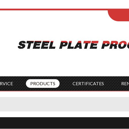
ENGLISH
Wel
English
França
Español
Italia
Indonesia
Čes
RVICE
PRODUCTS
CERTIFICATES
RE