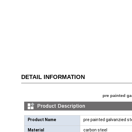
DETAIL INFORMATION
pre painted gal
Product Name
pre painted galvanzied ste
Material
carbon steel