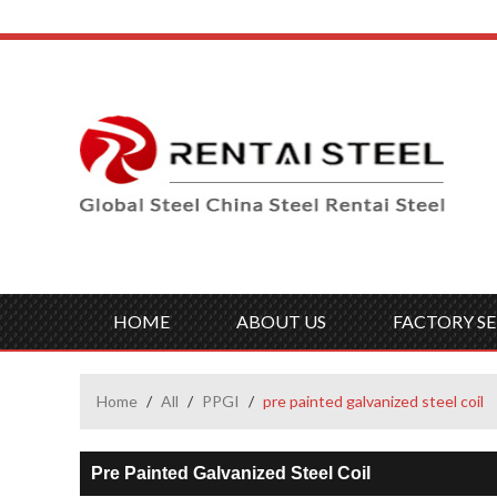
HOME
ABOUT US
FACTORY SE
Home
/
All
/
PPGI
/
pre painted galvanized steel coil
Pre Painted Galvanized Steel Coil