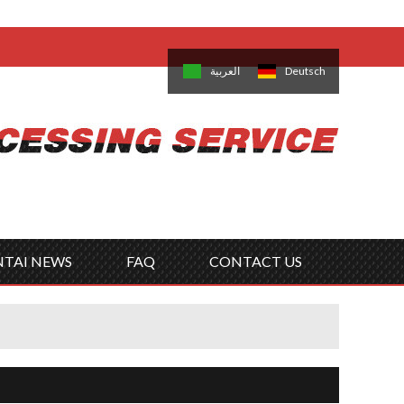
come,
Log in
/
Sign Up
is
日本語
한국의
العربية
Deutsch
no
Português
Русский
Türk
ký
Polski
ไทย
Tiếng Việt
NTAI NEWS
FAQ
CONTACT US