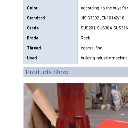
Color
according to the buyer's
Standard
JIS G3302 , EN10142/10
Grade
SUS201, SUS304, SUS316, A
Brade
Rock
Thread
coarse, fine
Used
building industry machine
Products Show