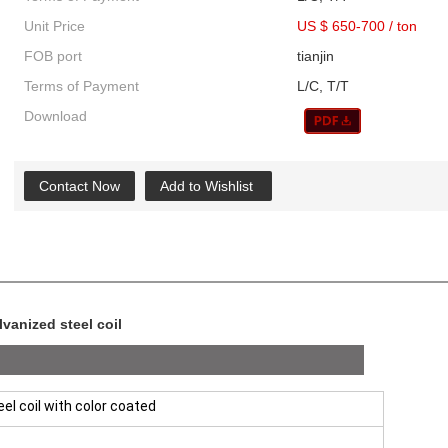
Unit Price
US $ 650-700
/
ton
FOB port
tianjin
Terms of Payment
L/C, T/T
Download
Contact Now
Add to Wishlist
vanized steel coil
el coil with color coated