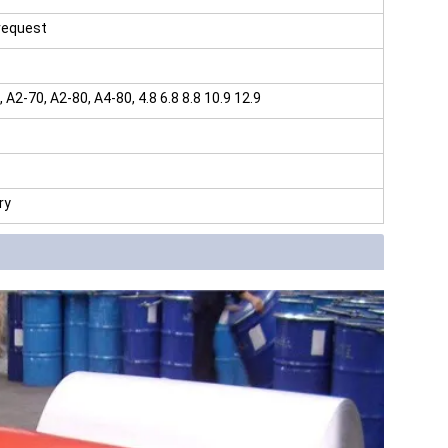
 request
2-70, A2-80, A4-80, 4.8 6.8 8.8 10.9 12.9
ry