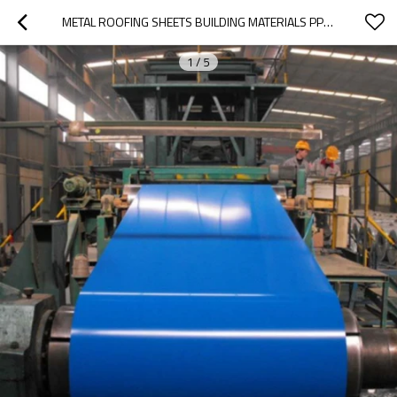
METAL ROOFING SHEETS BUILDING MATERIALS PPGI STEEL COILS, COLOR COATED STEEL COIL
1
/
5