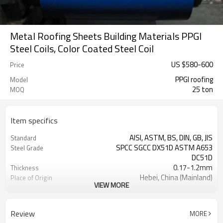
Metal Roofing Sheets Building Materials PPGI
Steel Coils, Color Coated Steel Coil
US $
580
-
600
Price
PPGI roofing
Model
25 ton
MOQ
Item specifics
AISI, ASTM, BS, DIN, GB, JIS
Standard
SPCC SGCC DX51D ASTM A653
Steel Grade
DC51D
0.17-1.2mm
Thickness
Hebei, China (Mainland)
Place of Origin
VIEW MORE
Cold Rolled
Technique
Rentai
Brand
TIANJIN
FOB port
Review
MORE
L/C, T/T
Terms of Payment