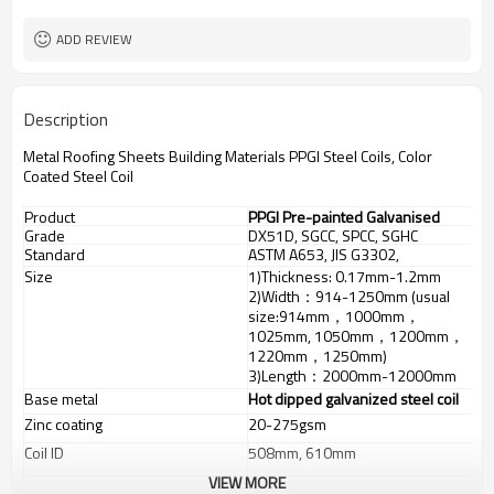
ADD REVIEW
Description
Metal Roofing Sheets Building Materials PPGI Steel Coils, Color
Coated Steel Coil
Product
PPGI Pre-painted Galvanised
Grade
DX51D, SGCC, SPCC, SGHC
Steel
Standard
ASTM A653, JIS G3302,
GB/T3830-2006
Size
1)Thickness: 0.17mm-1.2mm
2)Width：914-1250mm (usual
size:914mm，1000mm，
1025mm, 1050mm，1200mm，
1220mm，1250mm)
3)Length：2000mm-12000mm
Base metal
Hot dipped galvanized steel coil
Zinc coating
20-275gsm
Coil ID
508mm, 610mm
VIEW MORE
Top: 17-25um Back: 5-8um
Top: 12-25um Back: 5-8um