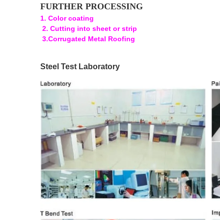
FURTHER PROCESSING
1. Color coating
2. Cutting into sheet or strip
3.Corrugated Metal Roofing
Steel Test Laboratory