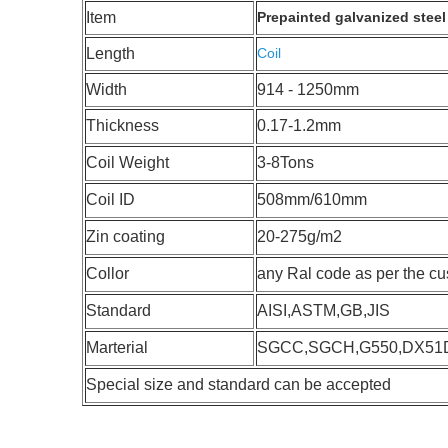
Item
Prepainted galvanized steel 
Length
Coil
Width
914 - 1250mm
Thickness
0.17-1.2mm
Coil Weight
3-8Tons
Coil ID
508mm/610mm
Zin coating
20-275g/m2
Collor
any Ral code as per the c
Standard
AISI,ASTM,GB,JIS
Marterial
SGCC,SGCH,G550,DX51
Special size and standard can be accepted