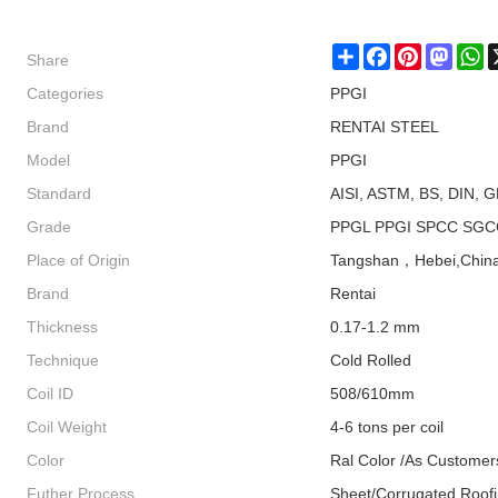
Share
Share
Facebook
Pinterest
Masto
W
Categories
PPGI
Brand
RENTAI STEEL
Model
PPGI
Standard
AISI, ASTM, BS, DIN, G
Grade
PPGL PPGI SPCC SGC
Place of Origin
Tangshan，Hebei,Chin
Brand
Rentai
Thickness
0.17-1.2 mm
Technique
Cold Rolled
Coil ID
508/610mm
Coil Weight
4-6 tons per coil
Color
Ral Color /As Customer
Futher Process
Sheet/Corrugated Roof