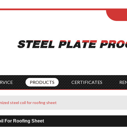
ENGLISH
Wel
English
França
Español
Italia
Indonesia
Čes
RVICE
PRODUCTS
CERTIFICATES
RE
nized steel coil for roofing sheet
oil For Roofing Sheet