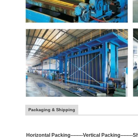
Packaging & Shipping
Horizontal Packing--------Vertical Packing--------