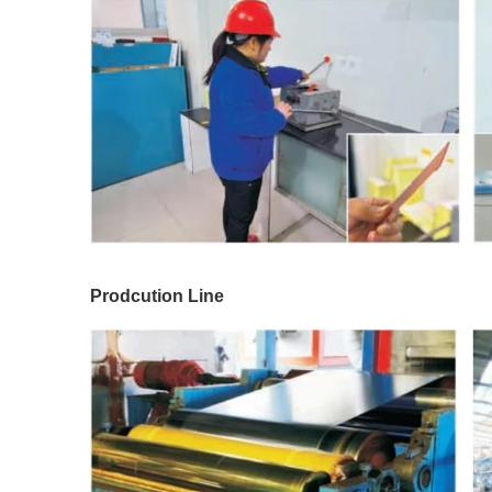
Prodcution Line