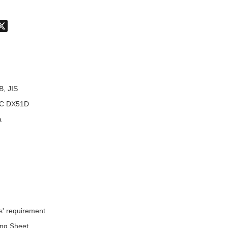
don
hatsApp
X
B, JIS
C DX51D
a
s' requirement
ing Sheet