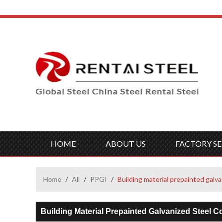
HOME
ABOUT US
FACTORY SE
Home
/
All
/
PPGI
/
Building material prepainted galva
Building Material Prepainted Galvanized Steel C