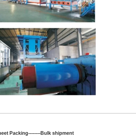
Sheet Packing--------Bulk shipment