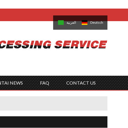
come,
Log in
/
Sign Up
is
日本語
한국의
العربية
Deutsch
no
Português
Русский
Türk
ký
Polski
ไทย
Tiếng Việt
NTAI NEWS
FAQ
CONTACT US