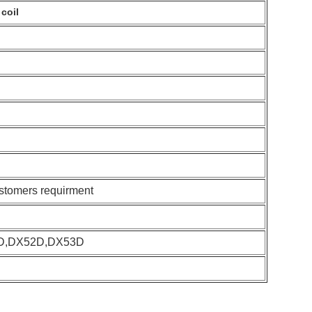
coil
ustomers requirment
D,DX52D,DX53D