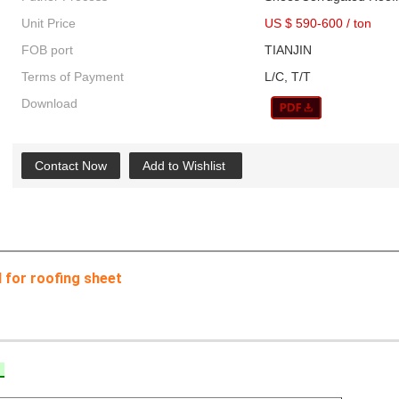
Unit Price
US $ 590-600
/
ton
FOB port
TIANJIN
Terms of Payment
L/C, T/T
Download
Contact Now
Add to Wishlist
l for roofing sheet
l