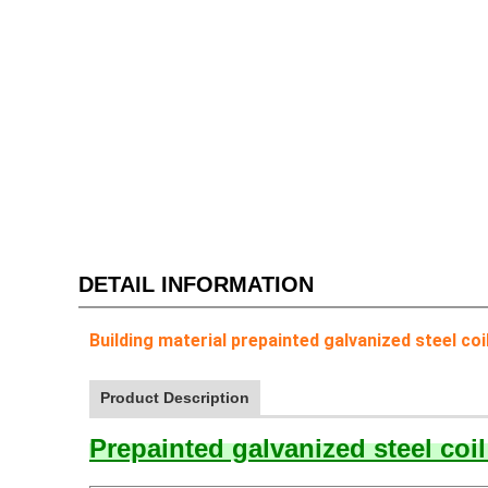
DETAIL INFORMATION
Building material prepainted galvanized steel coi
Product Description
Prepainted galvanized steel coi