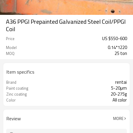
A36 PPGI Prepainted Galvanized Steel Coil/PPGI
Coil
US $
550
-
600
Price
0.14*1220
Model
25 ton
MOQ
Item specifics
rentai
Brand
5-20μm
Paint coating
20-275g
Zinc coating
All color
Color
Review
MORE