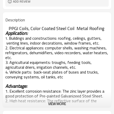
ADD REVIEW
Description
PPGI Coils, Color Coated Steel Coil Metal Roofing
Application:
Buildings and constructions: roofing, ceilings, gutters,
1.
venting lines, indoor decorations, window frames, etc.
2. Electrical appliances: computer shells, washing machines,
refrigerators, dehumidifiers, video recorders, water heaters,
etc.
3. Agricultural equipments: troughs, feeding tools,
agricultural driers, irrigation channels, etc.
4. Vehicle parts: back-seat plates of buses and trucks,
conveying systems, oil tanks, etc
Advantage:
1. Excellent corrosion resistance: The zinc layer provides a
good protection of Pre-painted Galvanizeed Steel Sheet.
2. High heat resistance: The reflective surface of the
VIEW MORE
material aids in efficiently reflecting the sunlight away and
in turn reducing the amount of heat transmitted. The