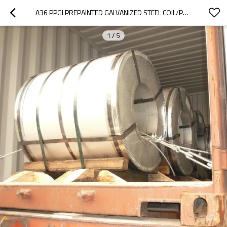
A36 PPGI PREPAINTED GALVANIZED STEEL COIL/PPGI COIL
1
/
5