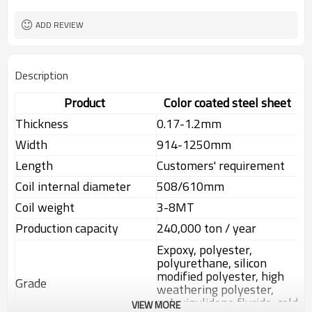
ADD REVIEW
Description
Product
Color coated steel sheet
Thickness
0.17-1.2mm
Width
914-1250mm
Length
Customers' requirement
Coil internal diameter
508/610mm
Coil weight
3-8MT
Production capacity
240,000 ton / year
Expoxy, polyester,
polyurethane, silicon
modified polyester, high
Grade
weathering polyester,
polyvinylidene fluride, cold
VIEW MORE