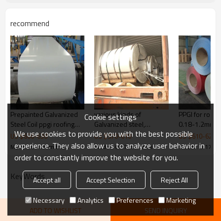
protective film, PVC
Payment terms
TT ,L/C
recommend
Delivery
Within 30 days
Products show
Prepainted Galvanized
various kinds of
PPGI for roof of house
Cookie settings
Steel Coil ppgi roofing
Galvanized steel,
0.18-1.2mm t
We use cookies to provide you with the best possible
sheet
Prepainted steel from
US $
600
-
630
US $
570
-
610
US $
610
-
620
Rentai
experience. They also allow us to analyze user behavior in
Model : 0.17mm thick
Model : 0.17mm thick
Model : 0.17mm
order to constantly improve the website for you.
KeyWords
Accept all
Accept Selection
Reject All
Necessary
Analytics
Preferences
Marketing
ADD TO WISHLIST
SEND INQUIRY