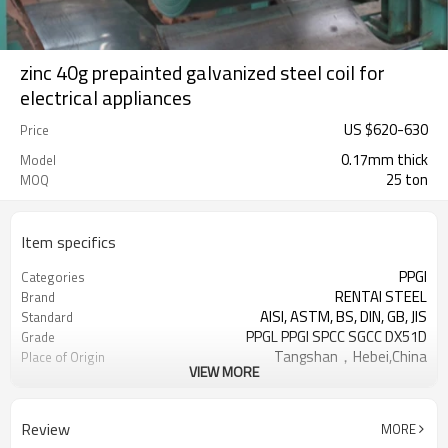
zinc 40g prepainted galvanized steel coil for
electrical appliances
US $
620
-
630
Price
0.17mm thick
Model
25 ton
MOQ
Item specifics
PPGI
Categories
RENTAI STEEL
Brand
AISI, ASTM, BS, DIN, GB, JIS
Standard
PPGL PPGI SPCC SGCC DX51D
Grade
Tangshan，Hebei,China
Place of Origin
VIEW MORE
Cold Rolled
Technique
US $ 620-630 / ton
Unit Price
TIANJIN
FOB port
Review
MORE
L/C, T/T
Terms of Payment