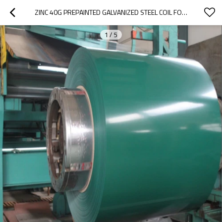
ZINC 40G PREPAINTED GALVANIZED STEEL COIL FOR ELECTRICAL APPLIANCES
1
/
5