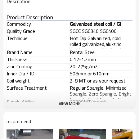
Description
Product Description
Commodity
Galvanized steel coil / GI
Quality Grade
SGCC SGC340 SGC400
DX51D+Z DC51D+Z
Technique
Hot Dip Galvanized, cold
rolled galvanized,alu-zinc
coating, pre-painted, color
Brand Name
Rentai Steel
coating, etc
Thickness
0.17-1.2mm
Zinc Coating
20-275g/m2
Inner Dia / ID
508mm or 610mm
Coil weight
2-8 MT or as your request
Surface Treatment
Regular Spangle, Minimized
Spangle, Zero Spangle, Bright
Spangle,Small Spangle,Big
Supply Ability
30000MT/month
VIEW MORE
Spangle
Usage
building material,profile,pipe
making, furniture
making,Structural use
recommend
Delivery time
Within 25 working days after
,roofing, commercial use,
receiving your prepayment
Payment terms
T/T or L/C at sight
household appliance, industry,
Minimum order quantity
25MT
family,etc.