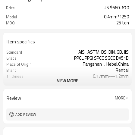
US $
660
-
670
Price
0.4mm*1250
Model
25 ton
MOQ
Item specifics
AISI, ASTM, BS, DIN, GB, JIS
Standard
PPGL PPGI SPCC SGCC DX51D
Grade
Tangshan，Hebei,China
Place of Origin
Rentai
Brand
0.17mm---1.2mm
Thickness
VIEW MORE
Cold Rolled
Technique
508/610mm
Coil ID
4-6 tons per coil
Coil Weight
Review
MORE
Ral Color /As Customers'
Color
requirement
Sheet/Corrugated Roofing Sheet
Futher Process
ADD REVIEW