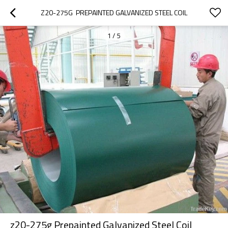
Z20-275G  PREPAINTED GALVANIZED STEEL COIL
1
/
5
z20-275g Prepainted Galvanized Steel Coil