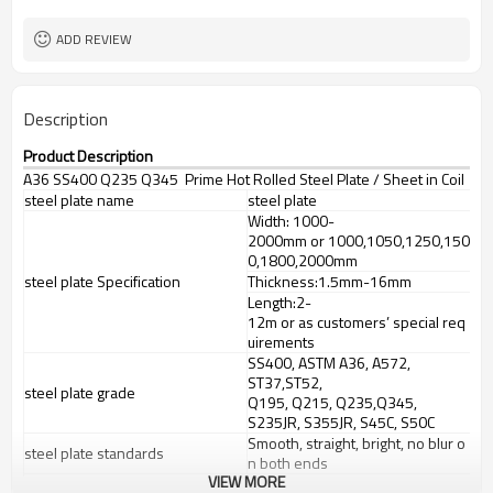
ADD REVIEW
Description
Product Description
A36 SS400 Q235 Q345 Prime Hot Rolled Steel Plate / Sheet in Coil
steel plate name
steel plate
Width: 1000-
2000mm or 1000,1050,1250,150
0,1800,2000mm
steel plate Specification
Thickness:1.5mm-16mm
Length:2-
12m or as customers’ special req
uirements
SS400, ASTM A36, A572,
ST37,ST52,
steel plate grade
Q195, Q215, Q235,Q345,
S235JR, S355JR, S45C, S50C
Smooth, straight, bright, no blur o
steel plate standards
n both ends
VIEW MORE
steel plate Certificate
BV