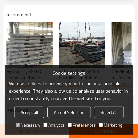
Standard exporting packing or as
steel plate Packaging
client's requirement
Application
recommend
High quality SS400
Hot Sale Q235 SS400
Q345B of best price hot
Cookie settings
Carbon steel plate
hot rolled steel sheet
rolled steel pl
We use cookies to provide you with the best possible
ASTM A36 best quality
Full Stock + Skilled Team = Fast Delivery
US $
520
-
530
US $
560
-
566
US $
520
-
530
experience. They also allow us to analyze user behavior in
Model : 12.0*1220*length
Model : 12.0*1220*length
Model : 12.0*1
order to constantly improve the website for you.
KeyWords
Accept all
Accept Selection
Reject All
Necessary
Analytics
Preferences
Marketing
ADD TO WISHLIST
SEND INQUIRY