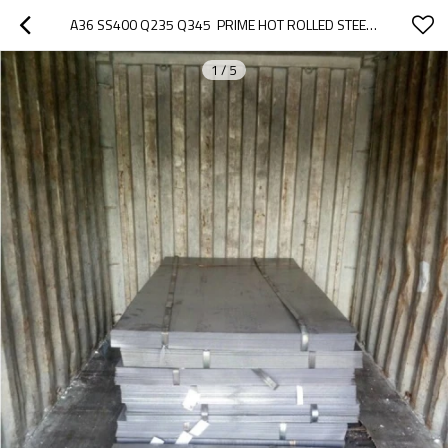
A36 SS400 Q235 Q345  PRIME HOT ROLLED STEEL PLATE / SHEET IN COIL
1
/
5