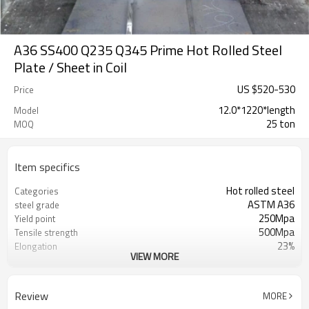
A36 SS400 Q235 Q345 Prime Hot Rolled Steel
Plate / Sheet in Coil
US $
520
-
530
Price
12.0*1220*length
Model
25 ton
MOQ
Item specifics
Hot rolled steel
Categories
ASTM A36
steel grade
250Mpa
Yield point
500Mpa
Tensile strength
23%
Elongation
VIEW MORE
RENTAI STEEL
Brand
US $ 580-590 / ton
Unit Price
Tianjin Port
FOB port
Review
MORE
L/C, T/T
Terms of Payment