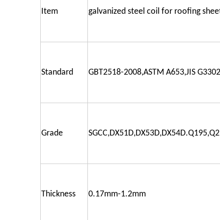
Item
galvanized steel coil for roofing shee
Standard
GBT2518-2008,ASTM A653,JIS G3302
Grade
SGCC,DX51D,DX53D,DX54D.Q195,Q2
Thickness
0.17mm-1.2mm