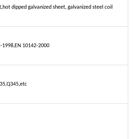
t,hot dipped galvanized sheet, galvanized steel coil
-1998,EN 10142-2000
35,Q345,etc