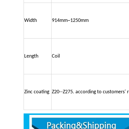
Width
914mm~1250mm
Length
Coil
Zinc coating
Z20--Z275. according to customers