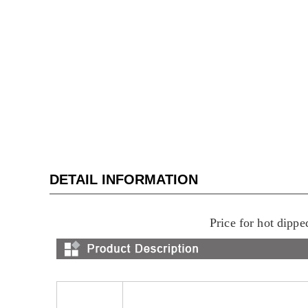
DETAIL INFORMATION
Price for hot dippe