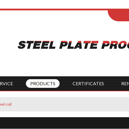
ENGLISH
Wel
English
França
Español
Italia
Indonesia
Čes
RVICE
PRODUCTS
CERTIFICATES
RE
el coil