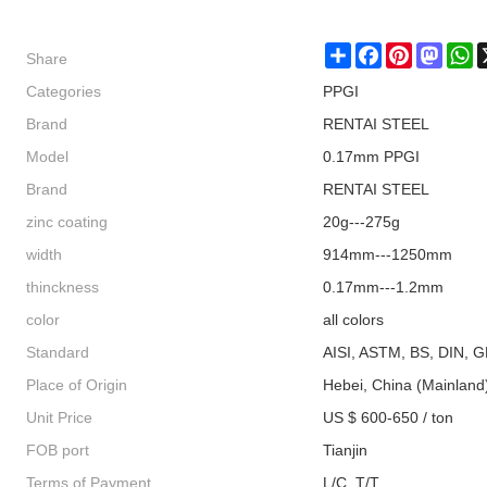
Share
Share
Facebook
Pinterest
Masto
W
Categories
PPGI
Brand
RENTAI STEEL
Model
0.17mm PPGI
Brand
RENTAI STEEL
zinc coating
20g---275g
width
914mm---1250mm
thinckness
0.17mm---1.2mm
color
all colors
Standard
AISI, ASTM, BS, DIN, G
Place of Origin
Hebei, China (Mainland
Unit Price
US $ 600-650 / ton
FOB port
Tianjin
Terms of Payment
L/C, T/T