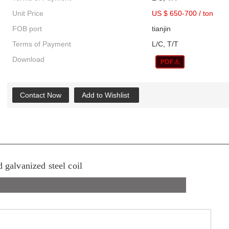
Unit Price
US $ 650-700
/
ton
FOB port
tianjin
Terms of Payment
L/C, T/T
Download
Contact Now
Add to Wishlist
d galvanized steel coil