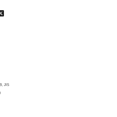
don
hatsApp
X
B, JIS
)