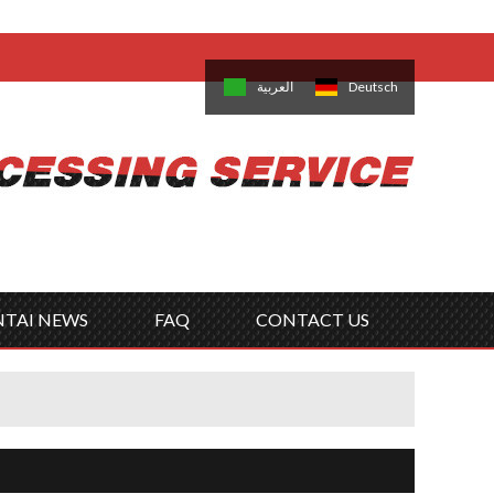
come,
Log in
/
Sign Up
is
日本語
한국의
العربية
Deutsch
no
Português
Русский
Türk
ký
Polski
ไทย
Tiếng Việt
NTAI NEWS
FAQ
CONTACT US