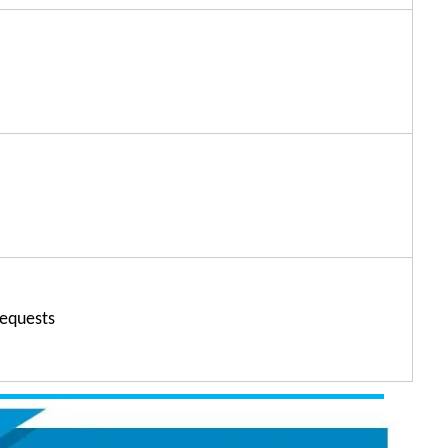
' requests