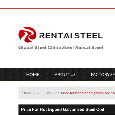
HOME
ABOUT US
FACTORY SE
Home
/
All
/
PPGI
/
Price for hot dipped galvanized ste
Price For Hot Dipped Galvanized Steel Coil