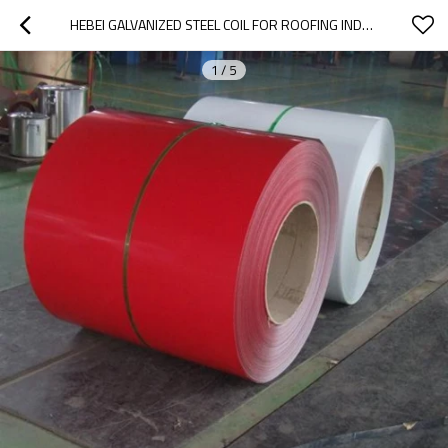
HEBEI GALVANIZED STEEL COIL FOR ROOFING INDUSTRY
1
/
5