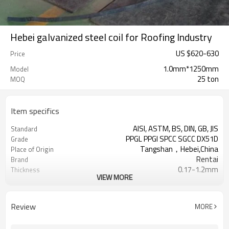
Hebei galvanized steel coil for Roofing Industry
US $
620
-
630
Price
1.0mm*1250mm
Model
25 ton
MOQ
Item specifics
AISI, ASTM, BS, DIN, GB, JIS
Standard
PPGL PPGI SPCC SGCC DX51D
Grade
Tangshan，Hebei,China
Place of Origin
Rentai
Brand
0.17-1.2mm
Thickness
VIEW MORE
Cold Rolled
Technique
508/610mm
Coil ID
4-6 tons per coil
Coil Weight
Review
MORE
Ral Color /As Customers'
Color
requirement