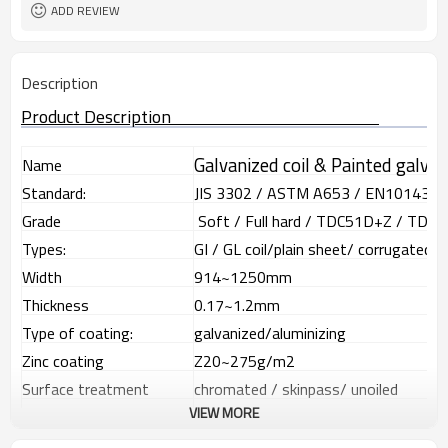
Sheet/Corrugated Roofing Sheet
Futher Process
ADD REVIEW
Description
Product Description
Galvanized coil & Painted galva
Name
Standard:
JIS 3302 / ASTM A653 / EN10143
Grade
Soft / Full hard / TDC51D+Z / TDC
Types:
GI / GL coil/plain sheet/ corrugated 
Width
914~1250mm
Thickness
0.17~1.2mm
Type of coating:
galvanized/aluminizing
Zinc coating
Z20~275g/m2
Surface treatment
chromated / skinpass/ unoiled
VIEW MORE
Surface structure:
zero spangle / minimized spangle / re
ID coil
508mm or 610mm