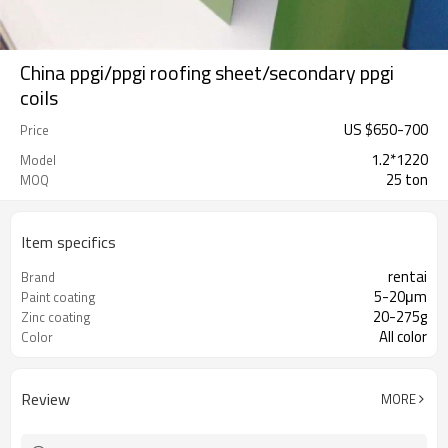
China ppgi/ppgi roofing sheet/secondary ppgi
coils
US $
650
-
700
Price
1.2*1220
Model
25 ton
MOQ
Item specifics
rentai
Brand
5-20μm
Paint coating
20-275g
Zinc coating
All color
Color
Review
MORE