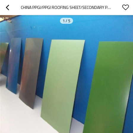
CHINA PPGI/PPGI ROOFING SHEET/SECONDARY PPGI COILS
1
/
5