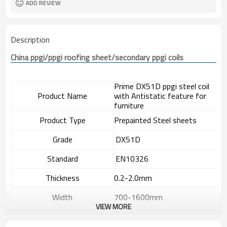
ADD REVIEW
Description
China 
ppgi
/
ppgi
 roofing sheet/secondary 
ppgi
 coils
Prime DX51D ppgi steel coil
Product Name
with Antistatic feature for
furniture
Product Type
Prepainted Steel sheets
Grade
DX51D
S
tandard
EN10326
T
hickness
0.2-2.0mm
W
idth
700-1600mm
VIEW MORE
Length
As required