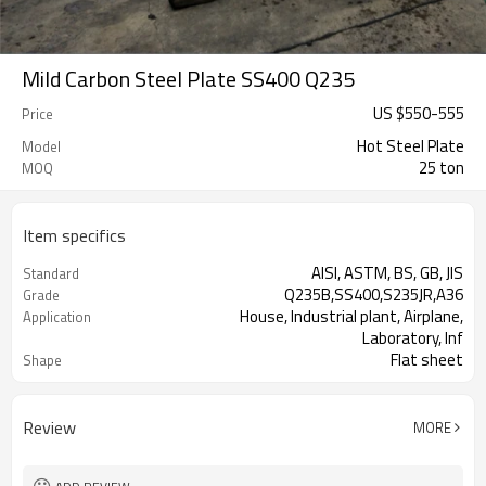
Mild Carbon Steel Plate SS400 Q235
US $
550
-
555
Price
Hot Steel Plate
Model
25 ton
MOQ
Item specifics
AISI, ASTM, BS, GB, JIS
Standard
Q235B,SS400,S235JR,A36
Grade
House, Industrial plant, Airplane,
Application
Laboratory, Inf
Flat sheet
Shape
Tangshan, China (Mainland)
Place of Origin
Review
MORE