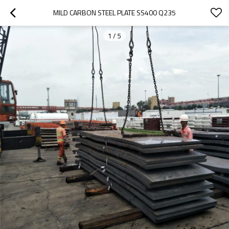
MILD CARBON STEEL PLATE SS400 Q235
1
/
5