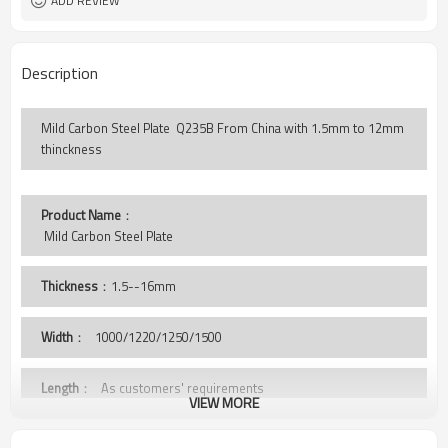
ADD REVIEW
Description
Mild Carbon Steel Plate Q235B From China with 1.5mm to 12mm
thinckness
Product Name
：
 Mild Carbon Steel Plate 
Thickness
：1.5--16mm
Width
：
1000/1220/1250/1500
Length
： As customers' requirements
VIEW MORE
Grade
： Q235B,St37-2, A36,S235JR,SS400,