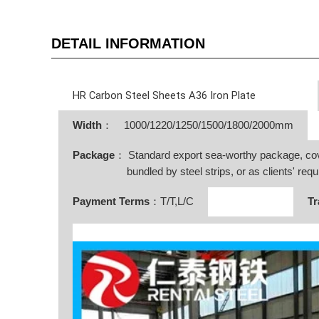
DETAIL INFORMATION
HR Carbon Steel Sheets A36 Iron Plate
Width
：
1000/1220/1250/1500/1800/2000mm
Package
： Standard export sea-worthy package, co
bundled by steel strips, or as clients' requ
Payment Terms
：T/T,L/C
Tr