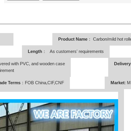
Product Name
：
Carbon/mild hot rolle
Length
： As customers' requirements
vered with PVC, and wooden case
Deliver
irement
ade Terms
：FOB China,CIF,CNF
Market
: M