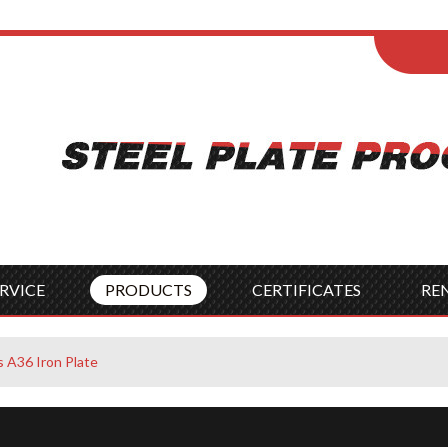
ENGLISH
Wel
English
França
Español
Italia
Indonesia
Čes
RVICE
PRODUCTS
CERTIFICATES
RE
 A36 Iron Plate