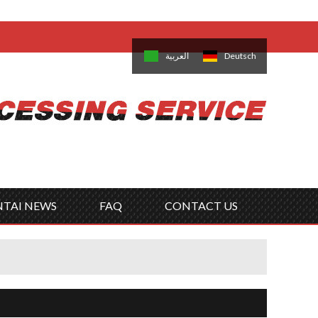
come,
Log in
/
Sign Up
is
日本語
한국의
العربية
Deutsch
no
Português
Русский
Türk
ký
Polski
ไทย
Tiếng Việt
NTAI NEWS
FAQ
CONTACT US