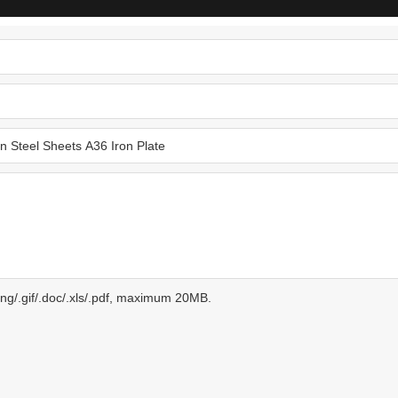
.png/.gif/.doc/.xls/.pdf, maximum 20MB.