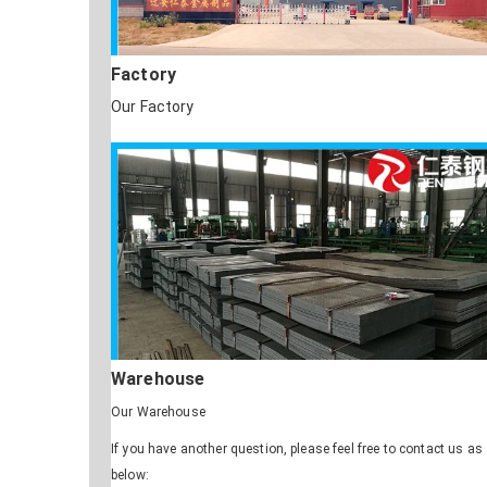
Factory
Our Factory
Warehouse
Our Warehouse
If you have another question, please feel free to contact us as
below: