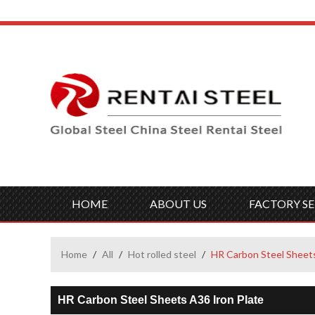
HOME
ABOUT US
FACTORY SE
Home
/
All
/
Hot rolled steel
/
HR Carbon Steel Sheets
HR Carbon Steel Sheets A36 Iron Plate