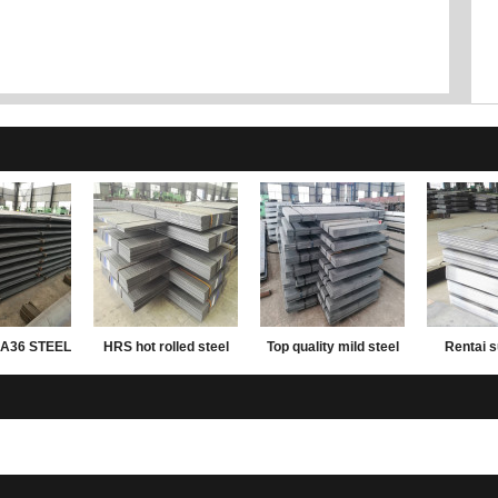
A36 STEEL
HRS hot rolled steel
Top quality mild steel
Rentai s
ATE
plate
plates ms steel plate
rolled mil
12mm thick
carbon wei
plate 2mm