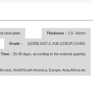
d steel plate
Thickness
：1.5--16mm
Grade
： Q235B,St37-2, A36,S235JR,SS400,
y Time
：20-30 days, according to the ordered quantity
ild east, North/South America, Europe, Asia,Africa etc