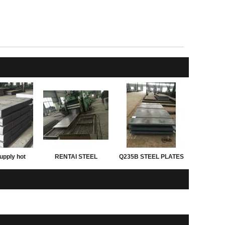
upply hot
RENTAI STEEL
Q235B STEEL PLATES
d astm grade
PLATES for exporting
ght of steel
 thickness