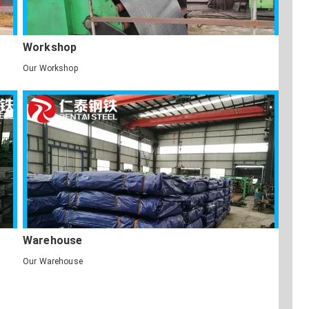
Workshop
Our Workshop
Warehouse
Our Warehouse