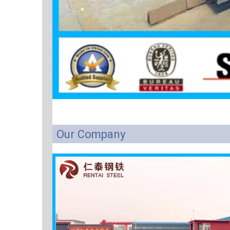
Our Company