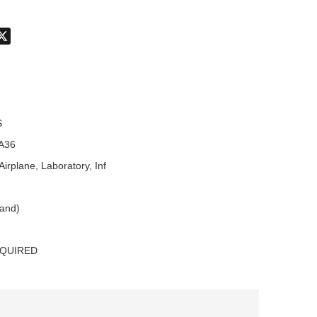
don
hatsApp
X
S
A36
Airplane, Laboratory, Inf
land)
EQUIRED