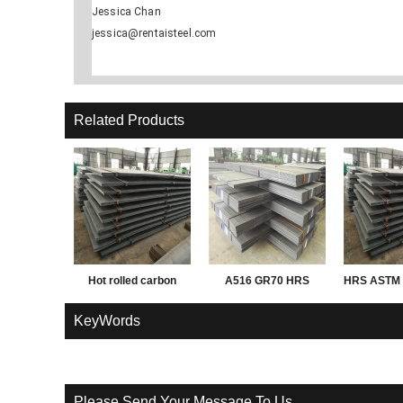
Jessica Chan
jessica@rentaisteel.com
Related Products
Hot rolled carbon
A516 GR70 HRS
HRS ASTM 
Q195 Q235 Q345 3mm
PL
KeyWords
thick steel sheet,
plate, coil
Please Send Your Message To Us