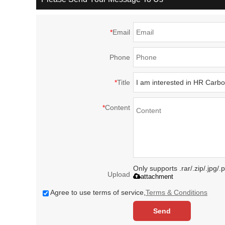
*
Email
Phone
*
Title
*
Content
Only supports .rar/.zip/.jpg/
Upload
attachment
Agree to use terms of service,
Terms & Conditions
Send