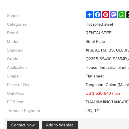
Share
Share
Facebook
Pinterest
Masto
W
Categories
Hot rolled steel
Brand
RENTAI STEEL
Model
Steel Plate
Standard
AISI, ASTM, BS, GB, JI
Grade
Q235B,SS400,S235JR,
Application
House, Industrial plant, 
Shape
Flat sheet
Place of Origin
Tangshan, China (Main
Unit Price
US $ 530-540
/
ton
FOB port
TIANJIN/JINGTANG/R
Terms of Payment
L/C, T/T
Contact Now
Add to Wishlist