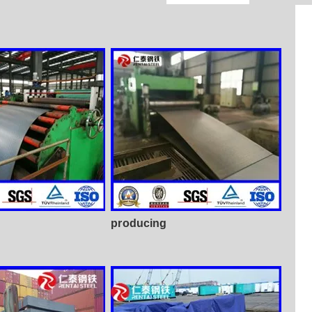
producing