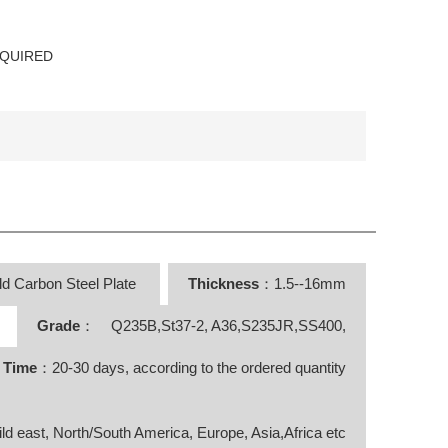
EQUIRED
ld Carbon Steel Plate
Thickness
：1.5--16mm
Grade
： Q235B,St37-2, A36,S235JR,SS400,
y Time
：20-30 days, according to the ordered quantity
ild east, North/South America, Europe, Asia,Africa etc