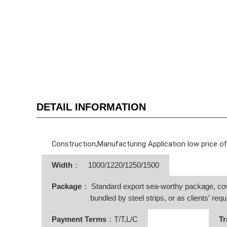
DETAIL INFORMATION
Construction,Manufacturing Application low price o
Width
：
1000/1220/1250/1500
Package
： Standard export sea-worthy package, co
bundled by steel strips, or as clients' requ
Payment Terms
：T/T,L/C
Tr