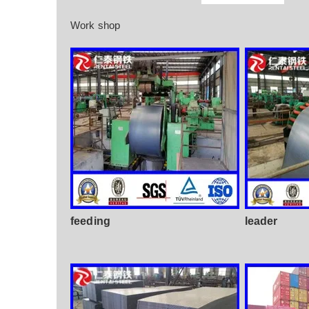
Work shop
feeding
leader