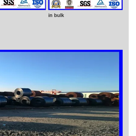
in bulk