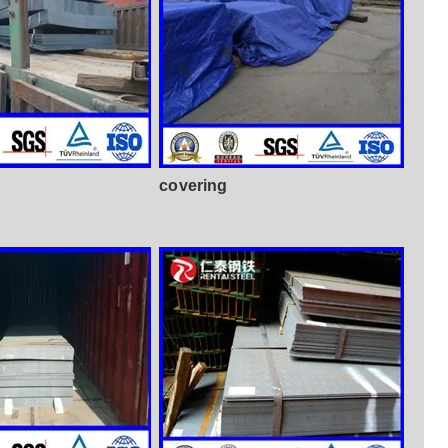
covering