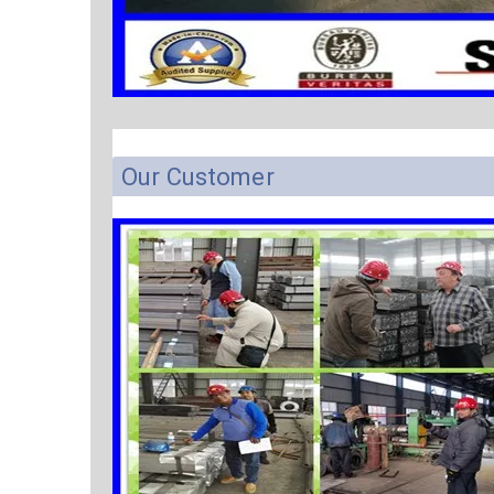
Our Customer