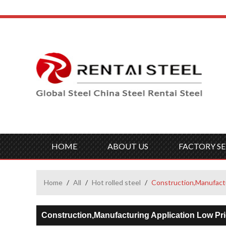
HOME
ABOUT US
FACTORY SE
Home
/
All
/
Hot rolled steel
/
Construction,Manufactu
Construction,Manufacturing Application Low Pr