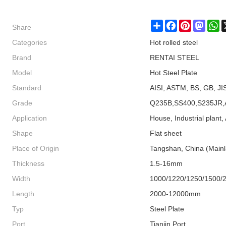
Share
Share
Facebook
Pinterest
Masto
W
Categories
Hot rolled steel
Brand
RENTAI STEEL
Model
Hot Steel Plate
Standard
AISI, ASTM, BS, GB, JI
Grade
Q235B,SS400,S235JR,
Application
House, Industrial plant, 
Shape
Flat sheet
Place of Origin
Tangshan, China (Main
Thickness
1.5-16mm
Width
1000/1220/1250/1500/
Length
2000-12000mm
Typ
Steel Plate
Port
Tianjin Port