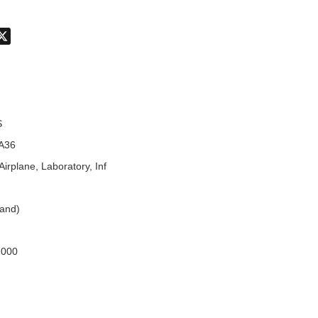
don
hatsApp
X
S
A36
Airplane, Laboratory, Inf
land)
2000