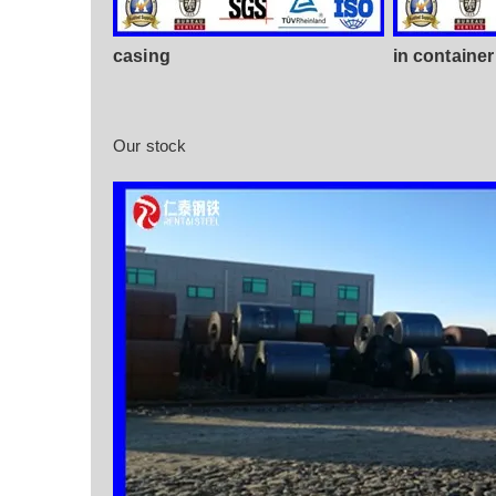
casing
in container
Our stock