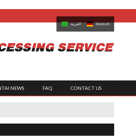
come,
Log in
/
Sign Up
is
日本語
한국의
العربية
Deutsch
no
Português
Русский
Türk
ký
Polski
ไทย
Tiếng Việt
NTAI NEWS
FAQ
CONTACT US