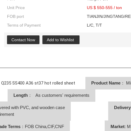
Unit Price
US $ 550-555
/
ton
FOB port
TIANJIN/JINGTANG/R
Terms of Payment
L/C, T/T
Contact Now
Add to Wishlist
f Q235 SS400 A36 st37 hot rolled sheet
Product Name
：
Mi
Length
： As customers' requirements
vered with PVC, and wooden case
Deliver
irement
ade Terms
：FOB China,CIF,CNF
Market
: M