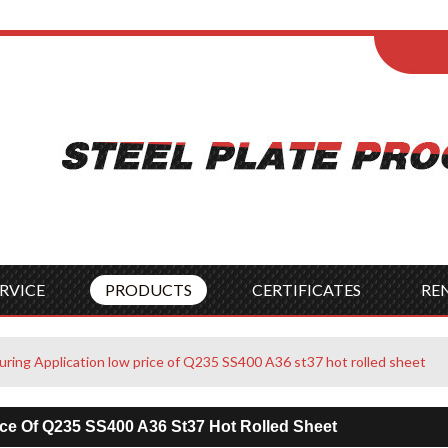
ENGLISH
Wel
English
França
Español
Italia
Indonesia
Čes
RVICE
PRODUCTS
CERTIFICATES
RE
ring Application low price of Q235 SS400 A36 st37 hot rolled sheet
ice Of Q235 SS400 A36 St37 Hot Rolled Sheet