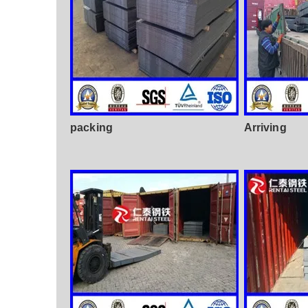
packing
Arriving