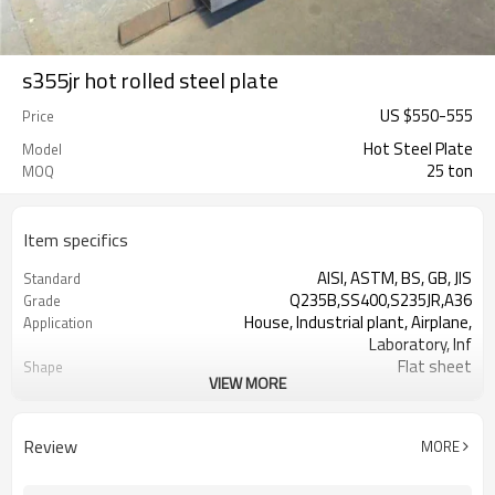
s355jr hot rolled steel plate
US $
550
-
555
Price
Hot Steel Plate
Model
25 ton
MOQ
Item specifics
AISI, ASTM, BS, GB, JIS
Standard
Q235B,SS400,S235JR,A36
Grade
House, Industrial plant, Airplane,
Application
Laboratory, Inf
Flat sheet
Shape
VIEW MORE
Tangshan, China (Mainland)
Place of Origin
1.5-16mm
Thickness
1000/1220/1250/1500/2000
Width
Review
MORE
2000-12000mm
Length
Steel Plate
Typ