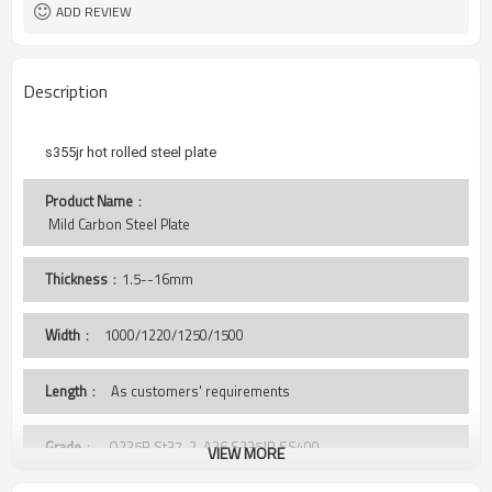
Tianjin Port
Port
ADD REVIEW
Description
s355jr hot rolled steel plate
Product Name
：
 Mild Carbon Steel Plate 
Thickness
：1.5--16mm
Width
：
1000/1220/1250/1500
Length
： As customers' requirements
Grade
： Q235B,St37-2, A36,S235JR,SS400,
VIEW MORE