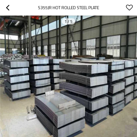
S355JR HOT ROLLED STEEL PLATE
1
/
5