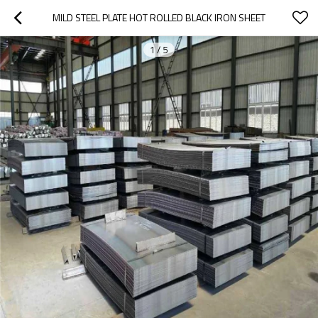
MILD STEEL PLATE HOT ROLLED BLACK IRON SHEET
1
/
5