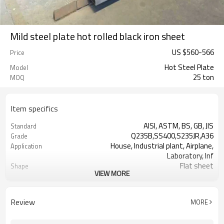
Mild steel plate hot rolled black iron sheet
US $
560
-
566
Price
Hot Steel Plate
Model
25 ton
MOQ
Item specifics
AISI, ASTM, BS, GB, JIS
Standard
Q235B,SS400,S235JR,A36
Grade
House, Industrial plant, Airplane,
Application
Laboratory, Inf
Flat sheet
Shape
VIEW MORE
Tangshan, China (Mainland)
Place of Origin
1.5-16mm
Thickness
1000/1220/1250/1500/2000
Width
Review
MORE
2000-12000mm
Length
Steel Plate
Typ