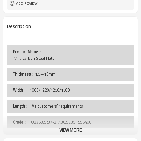
Tianjin Port
Port
ADD REVIEW
Description
Product Name
：
 Mild Carbon Steel Plate 
Thickness
：1.5--16mm
Width
：
1000/1220/1250/1500
Length
： As customers' requirements
Grade
： Q235B,St37-2, A36,S235JR,SS400,
VIEW MORE
Package
： Standard export sea-worthy package, covered with