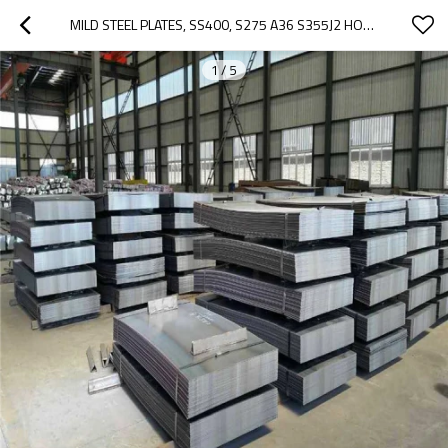
MILD STEEL PLATES, SS400, S275 A36 S355J2 HOT SALES SS400 SPHC HRC HOT ROLLED STEEL COILS
1
/
5