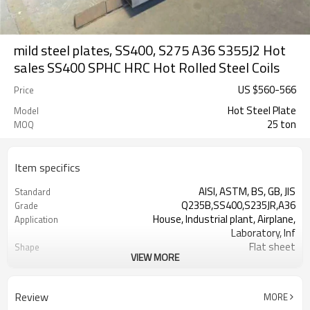
mild steel plates, SS400, S275 A36 S355J2 Hot
sales SS400 SPHC HRC Hot Rolled Steel Coils
US $
560
-
566
Price
Hot Steel Plate
Model
25 ton
MOQ
Item specifics
AISI, ASTM, BS, GB, JIS
Standard
Q235B,SS400,S235JR,A36
Grade
House, Industrial plant, Airplane,
Application
Laboratory, Inf
Flat sheet
Shape
VIEW MORE
Tangshan, China (Mainland)
Place of Origin
1.5-16mm
Thickness
1000/1220/1250/1500/2000
Width
Review
MORE
2000-12000mm
Length