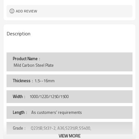
Steel Plate
Typ
Tianjin Port
Port
ADD REVIEW
Description
Product Name
：
 Mild Carbon Steel Plate 
Thickness
：1.5--16mm
Width
：
1000/1220/1250/1500
Length
： As customers' requirements
Grade
： Q235B,St37-2, A36,S235JR,SS400,
VIEW MORE