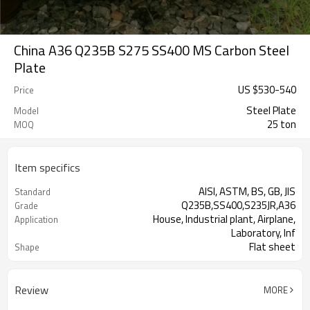
China A36 Q235B S275 SS400 MS Carbon Steel
Plate
US $
530
-
540
Price
Steel Plate
Model
25 ton
MOQ
Item specifics
AISI, ASTM, BS, GB, JIS
Standard
Q235B,SS400,S235JR,A36
Grade
House, Industrial plant, Airplane,
Application
Laboratory, Inf
Flat sheet
Shape
Tangshan, China (Mainland)
Place of Origin
Review
MORE