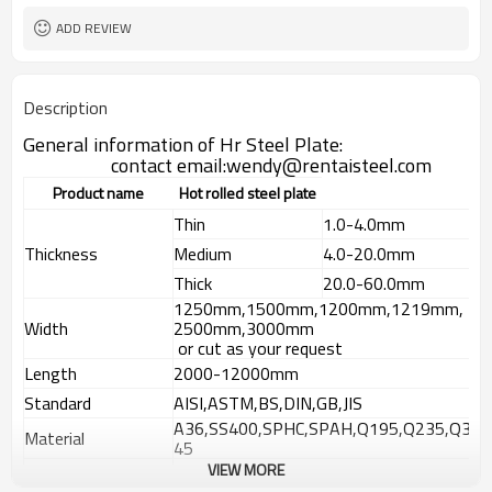
ADD REVIEW
Description
General information of Hr Steel Plate:
contact email:wendy@rentaisteel.com
Product name
Hot rolled steel plate
Thin
1.0-4.0mm
Thickness
Medium
4.0-20.0mm
Thick
20.0-60.0mm
1250mm,1500mm,1200mm,1219mm,
Width
2500mm,3000mm
or cut as your request
Length
2000-12000mm
Standard
AISI,ASTM,BS,DIN,GB,JIS
A36,SS400,SPHC,SPAH,Q195,Q235,Q3
Material
45
VIEW MORE
Technique
Hot rolled