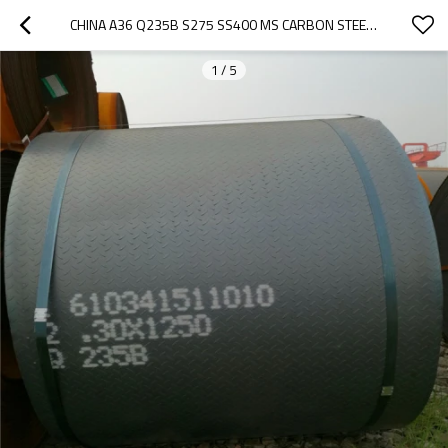
CHINA A36 Q235B S275 SS400 MS CARBON STEEL PLATE
1
/
5