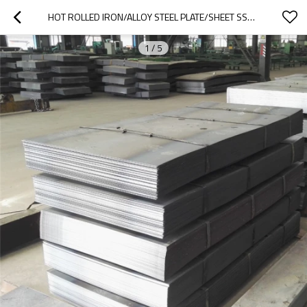
HOT ROLLED IRON/ALLOY STEEL PLATE/SHEET SS400,Q235,Q345, BLACK STEEL PLATE
1
/
5