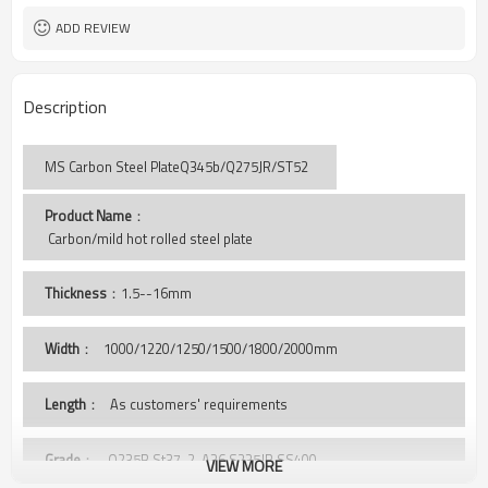
ADD REVIEW
Description
MS Carbon Steel PlateQ345b/Q275JR/ST52
Product Name
：
 Carbon/mild hot rolled steel plate
Thickness
：1.5--16mm
Width
：
1000/1220/1250/1500/1800/2000mm
Length
： As customers' requirements
Grade
： Q235B,St37-2, A36,S235JR,SS400,
VIEW MORE