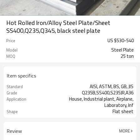
Hot Rolled Iron/Alloy Steel Plate/Sheet
SS400,Q235,Q345, black steel plate
US $
530
-
540
Price
Steel Plate
Model
25 ton
MOQ
Item specifics
AISI, ASTM, BS, GB, JIS
Standard
Q235B,SS400,S235JR,A36
Grade
House, Industrial plant, Airplane,
Application
Laboratory, Inf
Flat sheet
Shape
Tangshan, China (Mainland)
Place of Origin
Review
MORE