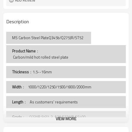
ADD REVIEW
Description
MS Carbon Steel PlateQ345b/Q275JR/ST52
Product Name
：
 Carbon/mild hot rolled steel plate
Thickness
：1.5--16mm
Width
：
1000/1220/1250/1500/1800/2000mm
Length
： As customers' requirements
Grade
： Q235B,St37-2, A36,S235JR,SS400,
VIEW MORE