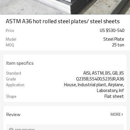
ASTM A36 hot rolled steel plates/ steel sheets
US $
530
-
540
Price
Steel Plate
Model
25 ton
MOQ
Item specifics
AISI, ASTM, BS, GB, JIS
Standard
Q235B,SS400,S235JR,A36
Grade
House, Industrial plant, Airplane,
Application
Laboratory, Inf
Flat sheet
Shape
Tangshan, China (Mainland)
Place of Origin
Review
MORE