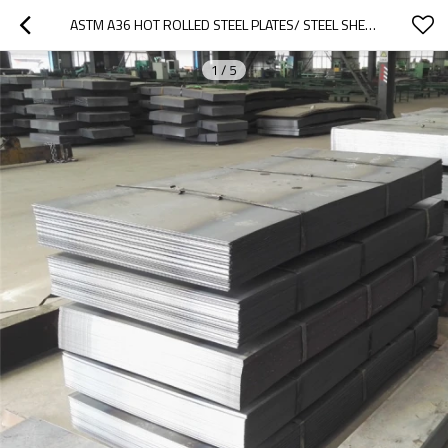
ASTM A36 HOT ROLLED STEEL PLATES/ STEEL SHEETS
1
/
5