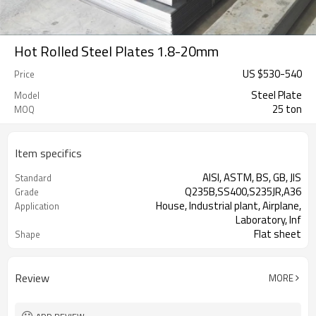
Hot Rolled Steel Plates 1.8-20mm
US $
530
-
540
Price
Steel Plate
Model
25 ton
MOQ
Item specifics
AISI, ASTM, BS, GB, JIS
Standard
Q235B,SS400,S235JR,A36
Grade
House, Industrial plant, Airplane,
Application
Laboratory, Inf
Flat sheet
Shape
Tangshan, China (Mainland)
Place of Origin
Review
MORE