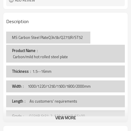
ADD REVIEW
Description
MS Carbon Steel PlateQ345b/Q275JR/ST52
Product Name
：
 Carbon/mild hot rolled steel plate
Thickness
：1.5--16mm
Width
：
1000/1220/1250/1500/1800/2000mm
Length
： As customers' requirements
Grade
： Q235B,St37-2, A36,S235JR,SS400,
VIEW MORE