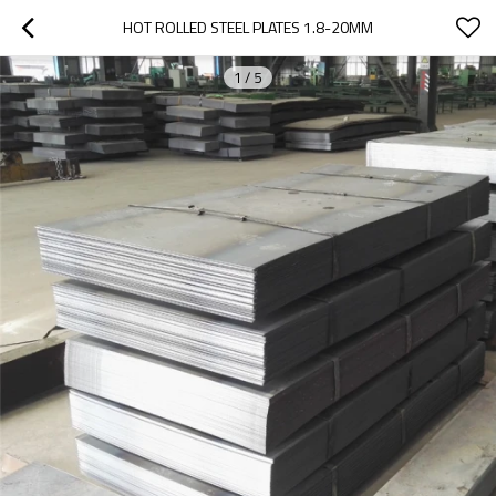
HOT ROLLED STEEL PLATES 1.8-20MM
1
/
5