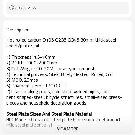
ADD REVIEW
Description
Hot rolled carbon Q195 Q235 Q345 30mm thick steel
sheet/plate/coil
1) Thickness: 1.5-16mm
2) Width: 1000-2000mm
3) Coil Weight: 10-20MT or as your request
4) Technical process: Steel Billet, Heated, Rolled, Coil
5) MOQ: 25mts
6) Payment terms: L/C OR TT
7) Uses: making pipes, cold strip-welded pipes, cold-
bent shaped-steel, bicycle structures, small-sized press-
pieces and household decoration goods
Steel Plate Sizes And Steel Plate Material
HRC Made in China mild steel plate 6mm stock steel product
mild steel plate price list
VIEW MORE
Standard
Steel Grade
steel plate price