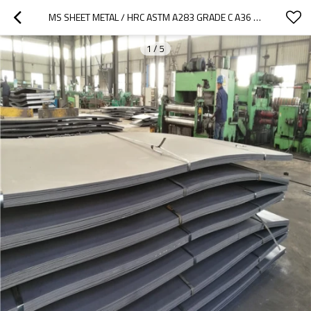
MS SHEET METAL / HRC ASTM A283 GRADE C A36 S400 HOT ROLLED STEEL PLATE
1
/
5