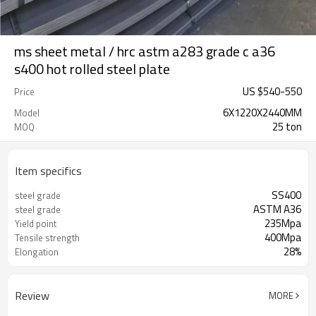
ms sheet metal / hrc astm a283 grade c a36
s400 hot rolled steel plate
US $
540
-
550
Price
6X1220X2440MM
Model
25 ton
MOQ
Item specifics
SS400
steel grade
ASTM A36
steel grade
235Mpa
Yield point
400Mpa
Tensile strength
28%
Elongation
Review
MORE