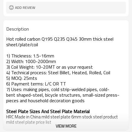
ADD REVIEW
Description
Hot rolled carbon Q195 Q235 Q345 30mm thick steel
sheet/plate/coil
1) Thickness: 1.5-16mm
2) Width: 1000-2000mm
3) Coil Weight: 10-20MT or as your request
4) Technical process: Steel Billet, Heated, Rolled, Coil
5) MOQ: 25mts
6) Payment terms: L/C OR TT
7) Uses: making pipes, cold strip-welded pipes, cold-
bent shaped-steel, bicycle structures, small-sized press-
pieces and household decoration goods
Steel Plate Sizes And Steel Plate Material
HRC Made in China mild steel plate 6mm stock steel product
mild steel plate price list
VIEW MORE
Standard
Steel Grade
steel plate price