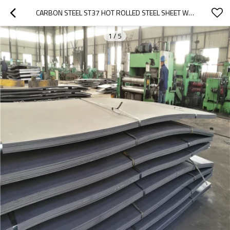
CARBON STEEL ST37 HOT ROLLED STEEL SHEET WITH BORON/Q235 HOT ROLLED PLATE / SHEET
1
/
5