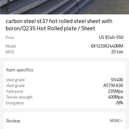
carbon steel st37 hot rolled steel sheet with
boron/Q235 Hot Rolled plate / Sheet
US $
540
-
550
Price
6X1220X2440MM
Model
25 ton
MOQ
Item specifics
SS400
steel grade
ASTM A36
steel grade
235Mpa
Yield point
400Mpa
Tensile strength
28%
Elongation
Review
MORE