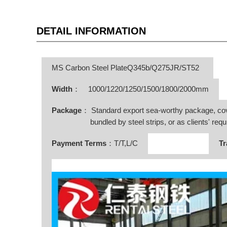
DETAIL INFORMATION
MS Carbon Steel PlateQ345b/Q275JR/ST52
Width
：
1000/1220/1250/1500/1800/2000mm
Package
： Standard export sea-worthy package, co
bundled by steel strips, or as clients' requ
Payment Terms
：T/T,L/C
Tr