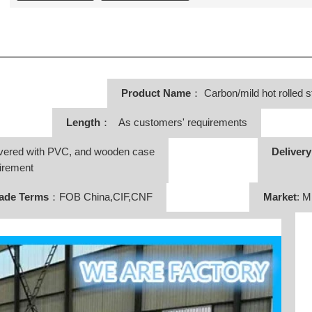
Product Name
：
Carbon/mild hot rolled s
Length
： As customers' requirements
vered with PVC, and wooden case
Deliver
irement
ade Terms
：FOB China,CIF,CNF
Market
: M