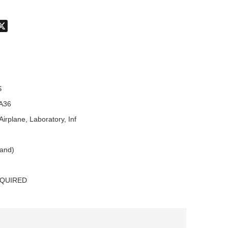
don
hatsApp
X
S
A36
Airplane, Laboratory, Inf
land)
EQUIRED