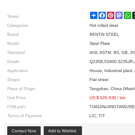
Share
Share
Facebook
Pinterest
Masto
W
Categories
Hot rolled steel
Brand
RENTAI STEEL
Model
Steel Plate
Standard
AISI, ASTM, BS, GB, JI
Grade
Q235B,SS400,S235JR,
Application
House, Industrial plant, 
Shape
Flat sheet
Place of Origin
Tangshan, China (Main
Unit Price
US $ 525-530
/
ton
FOB port
TIANJIN/JINGTANG/R
Terms of Payment
L/C, T/T
Contact Now
Add to Wishlist