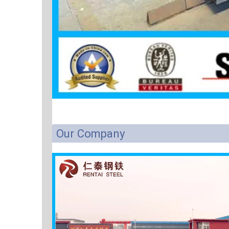
Our Company