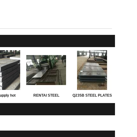
upply hot
RENTAI STEEL
Q235B STEEL PLATES
d astm grade
PLATES for exporting
ght of steel
 thickness