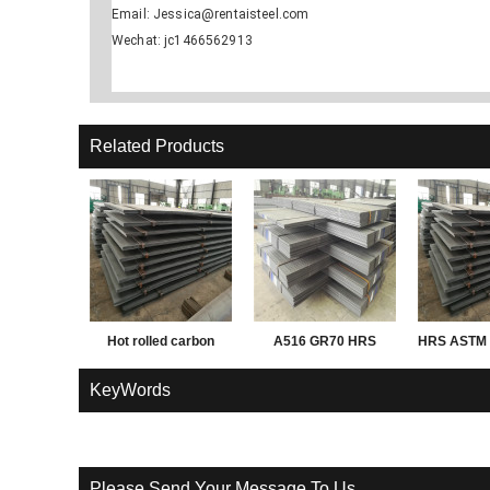
Email: Jessica@rentaisteel.com
Wechat: jc1466562913
Related Products
Hot rolled carbon
A516 GR70 HRS
HRS ASTM 
Q195 Q235 Q345 3mm
PL
KeyWords
thick steel sheet,
plate, coil
Please Send Your Message To Us