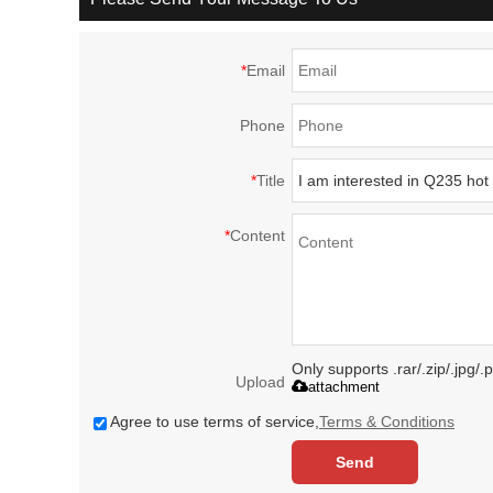
*
Email
Phone
*
Title
*
Content
Only supports .rar/.zip/.jpg/
Upload
attachment
Agree to use terms of service,
Terms & Conditions
Send