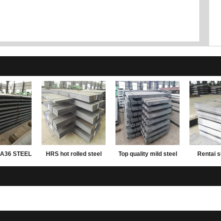
A36 STEEL
HRS hot rolled steel
Top quality mild steel
Rentai s
ATE
plate
plates ms steel plate
rolled mil
12mm thick
carbon wei
plate 2mm