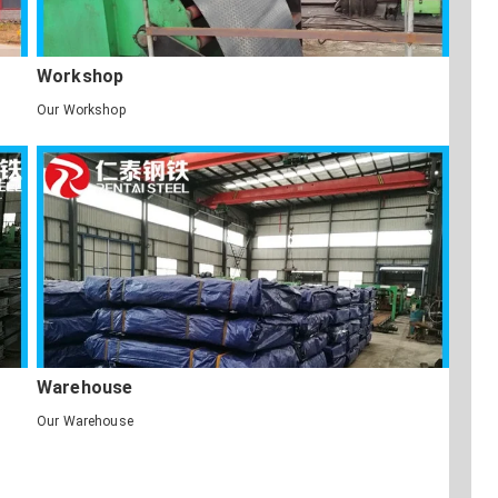
Workshop
Our Workshop
Warehouse
Our Warehouse