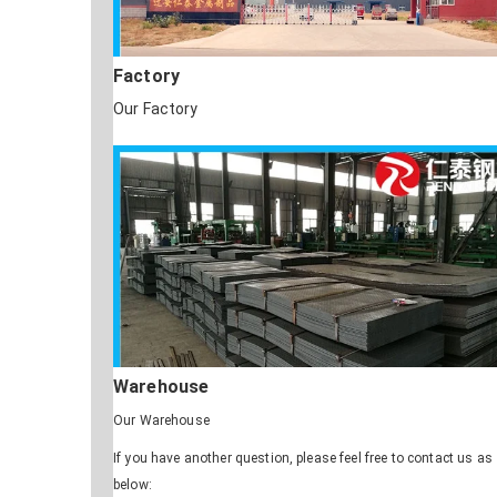
Factory
Our Factory
Warehouse
Our Warehouse
If you have another question, please feel free to contact us as
below: