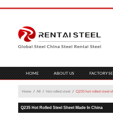
HOME
ABOUT US
FACTORY SE
Home
/
All
/
Hot rolled steel
/
Q235 hot rolled steel s
Q235 Hot Rolled Steel Sheet Made In China