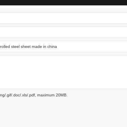
.png/.gif/.doc/.xls/.pdf, maximum 20MB.