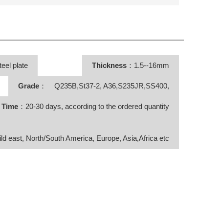
teel plate
Thickness
：1.5--16mm
Grade
： Q235B,St37-2, A36,S235JR,SS400,
y Time
：20-30 days, according to the ordered quantity
ild east, North/South America, Europe, Asia,Africa etc