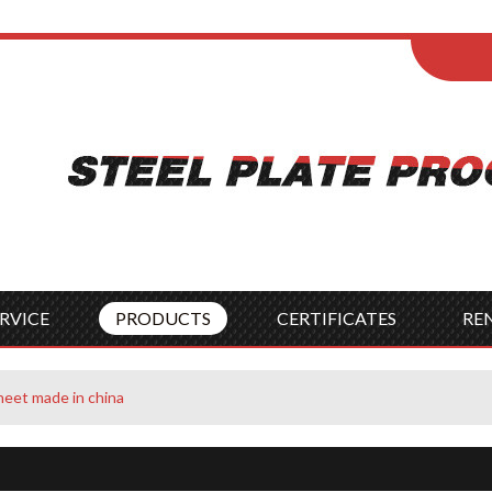
ENGLISH
Wel
English
França
Español
Italia
Indonesia
Čes
RVICE
PRODUCTS
CERTIFICATES
RE
heet made in china