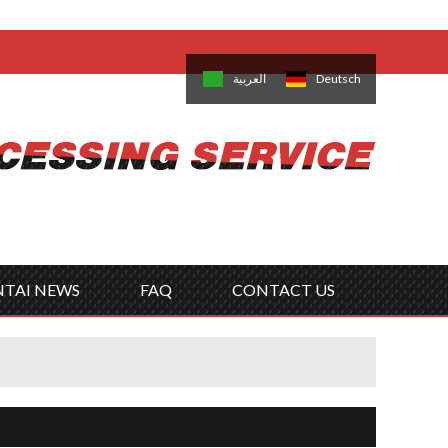
come,
Log in
/
Sign Up
is
日本語
한국의
العربية
Deutsch
no
Português
Русский
Türk
ký
Polski
ไทย
Tiếng Việt
NTAI NEWS
FAQ
CONTACT US