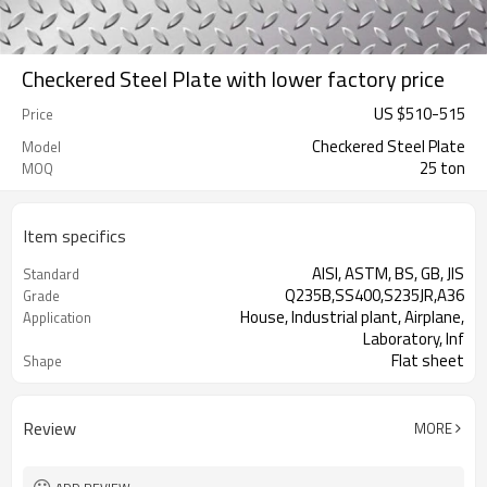
Checkered Steel Plate with lower factory price
US $
510
-
515
Price
Checkered Steel Plate
Model
25 ton
MOQ
Item specifics
AISI, ASTM, BS, GB, JIS
Standard
Q235B,SS400,S235JR,A36
Grade
House, Industrial plant, Airplane,
Application
Laboratory, Inf
Flat sheet
Shape
Tangshan, China (Mainland)
Place of Origin
Review
MORE