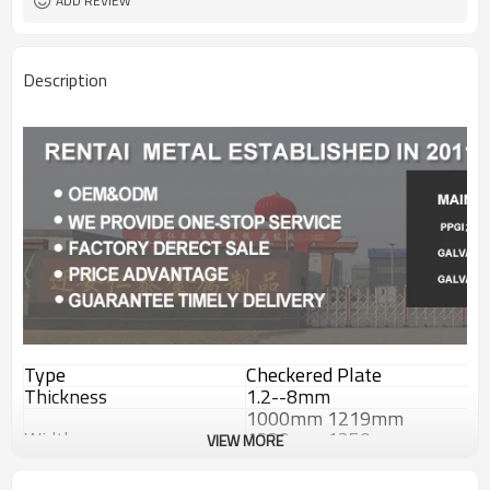
ADD REVIEW
Description
Type
Checkered Plate
Thickness
1.2--8mm
1000mm 1219mm
Width
1220mm 1250mm
VIEW MORE
1500mm
Length
2000--12000mm