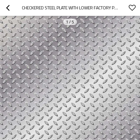
CHECKERED STEEL PLATE WITH LOWER FACTORY PRICE
1
/
5