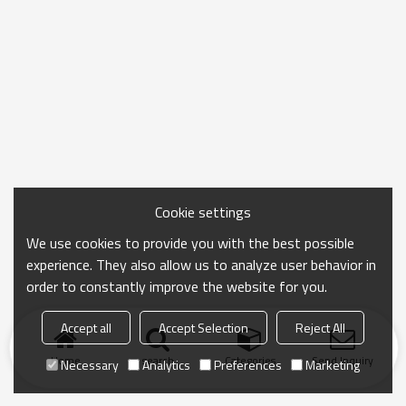
Cookie settings
We use cookies to provide you with the best possible
experience. They also allow us to analyze user behavior in
order to constantly improve the website for you.
Accept all
Accept Selection
Reject All
Home
search
Categories
Send Inquiry
Necessary
Analytics
Preferences
Marketing