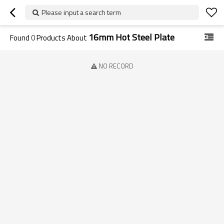
Please input a search term
16mm Hot Steel Plate
Found
0
Products About
NO RECORD