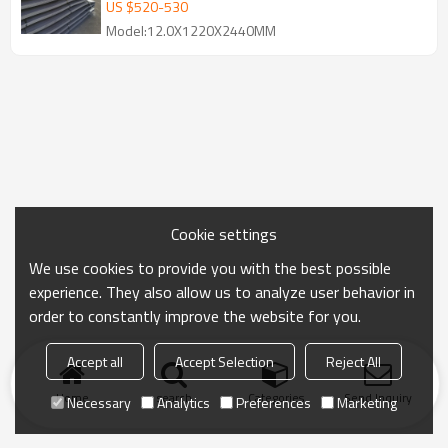
US $
520
-
530
Model:12.0X1220X2440MM
Cookie settings
We use cookies to provide you with the best possible
experience. They also allow us to analyze user behavior in
order to constantly improve the website for you.
Accept all
Accept Selection
Reject All
Home
search
Categories
Send Inquiry
Necessary
Analytics
Preferences
Marketing