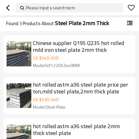
Please input a search term
Steel Plate 2mm Thick
Found
3
Products About
Chinese supplier Q195 Q235 hot rolled
mild iron steel plate 2mm thick
US $
540
-
550
Model:6X1220X2440MM
hot rolled astm a36 steel plate price per
ton,mild steel plate,2mm thick plate
US $
530
-
540
Model:Steel Plate
hot rolled astm a36 steel plate 2mm
thick steel plate