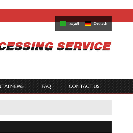
come,
Log in
/
Sign Up
is
日本語
한국의
العربية
Deutsch
no
Português
Русский
Türk
ký
Polski
ไทย
Tiếng Việt
NTAI NEWS
FAQ
CONTACT US