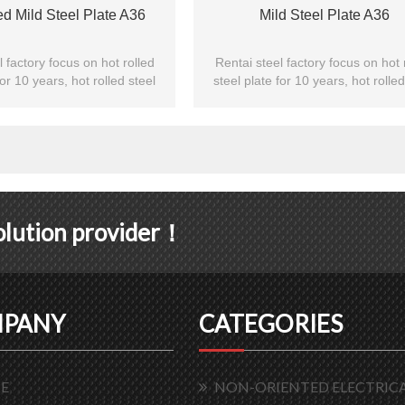
ed Mild Steel Plate A36
Mild Steel Plate A36
l factory focus on hot rolled
Rentai steel factory focus on hot 
for 10 years, hot rolled steel
steel plate for 10 years, hot rolled
exporting to Asian customs.
plate are exporting to Asian cus
solution provider！
PANY
CATEGORIES
E
NON-ORIENTED ELECTRICA