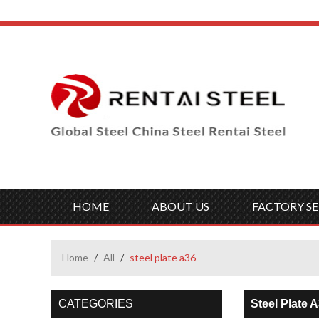
HOME
ABOUT US
FACTORY SE
Home
/
All
/
steel plate a36
CATEGORIES
Steel Plate 