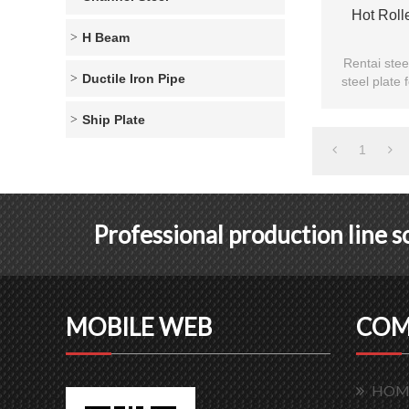
Hot Roll
H Beam
Rentai stee
Ductile Iron Pipe
steel plate 
plate are 
Ship Plate
1
Professional production line 
MOBILE WEB
COM
HOM