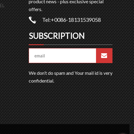
product news - plus exclusive special
EL
offers.
Tel:+0086-18131539058
SUBSCRIPTION
We don’t do spam and Your mail id is very
confidential.