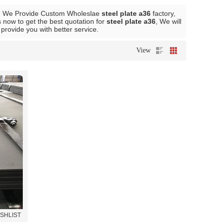
, We Provide Custom Wholeslae
steel plate a36
factory,
 now to get the best quotation for
steel plate a36
, We will
l provide you with better service.
View
ISHLIST