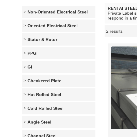
RENTAI STEE
Non-Oriented Electrical Steel
Private Label
s
respond in a ti
Oriented Electrical Steel
2 results
Showcase
Stator & Rotor
PPGI
GI
Checkered Plate
Hot Rolled Steel
Cold Rolled Steel
Angle Steel
Channel Steel