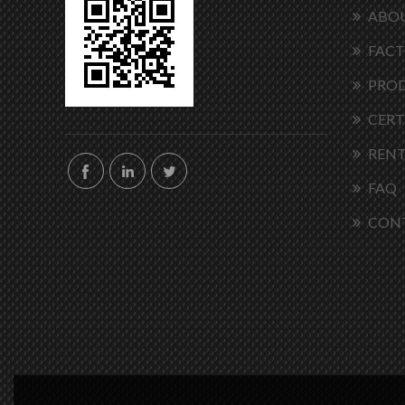
ABOU
FACT
PRO
CERT
RENT
FAQ
CON