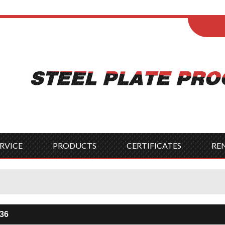
ENGLISH
Wel
English
França
Español
Italia
Indonesia
Čes
RVICE
PRODUCTS
CERTIFICATES
RE
A36