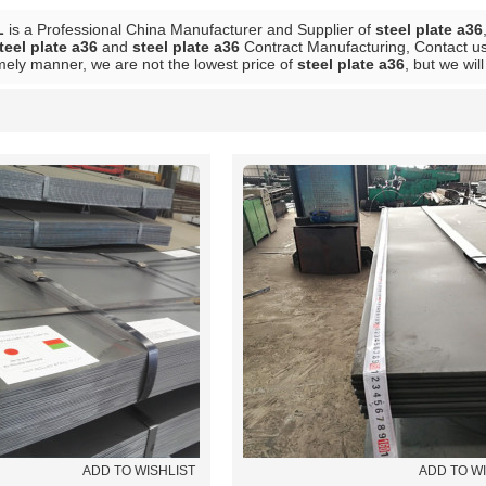
L
is a Professional China Manufacturer and Supplier of
steel plate a36
teel plate a36
and
steel plate a36
Contract Manufacturing, Contact us
mely manner, we are not the lowest price of
steel plate a36
, but we wil
List
ADD TO WISHLIST
ADD TO W