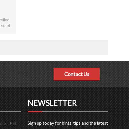
rolled
 steel
toms.
Contact Us
NEWSLETTER
Sign up today for hints, tips and the latest
L STEEL