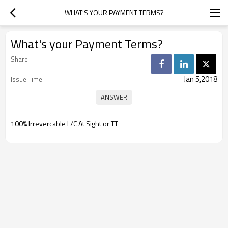
WHAT'S YOUR PAYMENT TERMS?
What's your Payment Terms?
Share
Jan 5,2018
Issue Time
100% Irrevercable L/C At Sight or TT