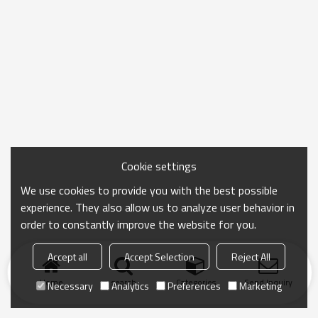
Cookie settings
We use cookies to provide you with the best possible
experience. They also allow us to analyze user behavior in
order to constantly improve the website for you.
Accept all
Accept Selection
Reject All
Home
search
Categories
Send Inquiry
Necessary
Analytics
Preferences
Marketing