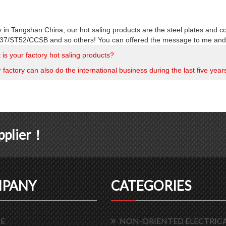
y in Tangshan China, our hot saling products are the steel plates and c
7/ST52/CCSB and so others! You can offered the message to me and I 
is your factory hot saling products?
factory can also do the international business during the last five year
upplier！
PANY
CATEGORIES
E
NON-ORIENTED ELECTRICA