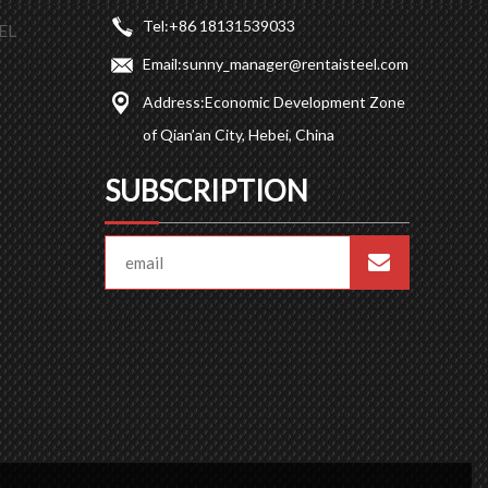
Tel:
+86 18131539033
EL
Email:
sunny_manager@rentaisteel.com
Address:
Economic Development Zone
of Qian’an City, Hebei, China
SUBSCRIPTION