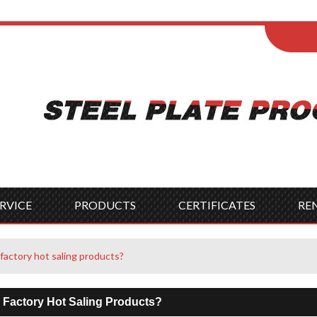
ENGLISH
Wel
English
França
Español
Italia
Indonesia
Čes
RVICE
PRODUCTS
CERTIFICATES
RE
factory hot saling products?
 Factory Hot Saling Products?