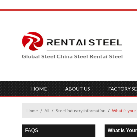
HOME
ABOUT US
FACTORY SE
Home
/
All
/
Steel industry information
/
What is your 
FAQS
What Is Your