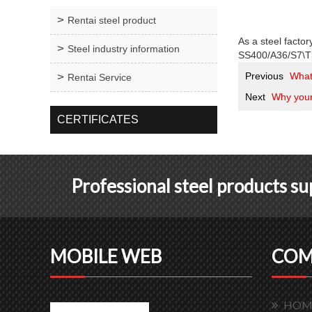
Rentai steel product
As a steel factor
Steel industry information
SS400/A36/S7\T3
Previous
What 
Rentai Service
Next
Why your 
CERTIFICATES
Professional steel products s
MOBILE WEB
COM
HOM