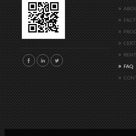
ABOU
FACT
PRO
CERT
RENT
FAQ
CON