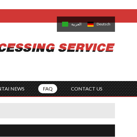
come,
Log in
/
Sign Up
is
日本語
한국의
العربية
Deutsch
no
Português
Русский
Türk
ký
Polski
ไทย
Tiếng Việt
NTAI NEWS
FAQ
CONTACT US