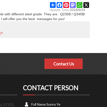
Share
Facebook
Pinterest
Mastodon
WhatsApp
X
Update Time:
2018/6/24
oils with different steel grade. They are : Q235B / Q345B/
will offer you the best messages for you!
s?
Contact Us
CONTACT PERSON
L STEEL
Full Name:
Sunny Ye