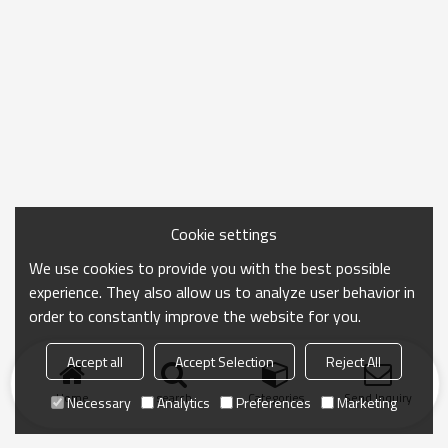
Cookie settings
We use cookies to provide you with the best possible
experience. They also allow us to analyze user behavior in
order to constantly improve the website for you.
Accept all
Accept Selection
Reject All
Home
search
Categories
Send Inquiry
Necessary
Analytics
Preferences
Marketing