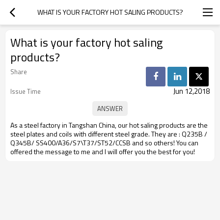
WHAT IS YOUR FACTORY HOT SALING PRODUCTS?
What is your factory hot saling
products?
Share
Jun 12,2018
Issue Time
As a steel factory in Tangshan China, our hot saling products are the
steel plates and coils with different steel grade. They are : Q235B /
Q345B/ SS400/A36/S7\T37/ST52/CCSB and so others! You can
offered the message to me and I will offer you the best for you!