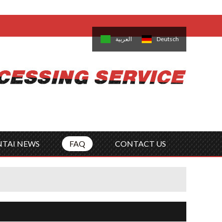
come,
Log in
/
Sign Up
is
日本語
한국의
العربية
Deutsch
no
Português
Русский
Türk
ký
Polski
ไทย
Tiếng Việt
NTAI NEWS
FAQ
CONTACT US