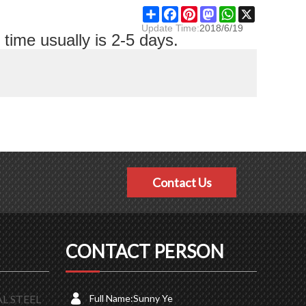
Share
Facebook
Pinterest
Mastodon
WhatsApp
X
Update Time:
2018/6/19
time usually is 2-5 days.
Contact Us
CONTACT PERSON
L STEEL
Full Name:
Sunny Ye