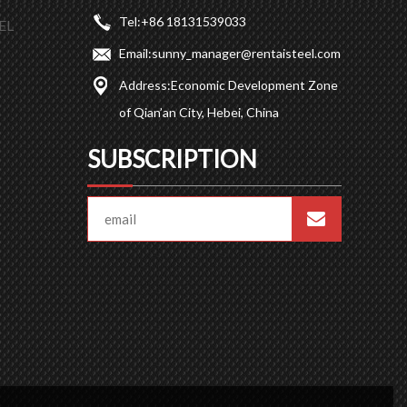
Tel:
+86 18131539033
EL
Email:
sunny_manager@rentaisteel.com
Address:
Economic Development Zone
of Qian’an City, Hebei, China
SUBSCRIPTION