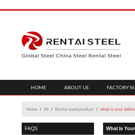
HOME
ABOUT US
FACTORY SE
Home
/
All
/
Rentai steel product
/
what is your delive
FAQS
What Is Your