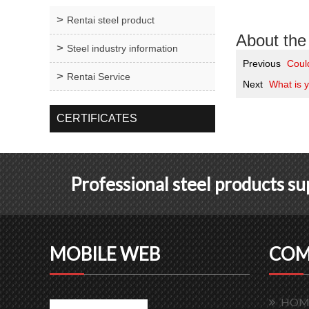
Rentai steel product
About the 
Steel industry information
Previous
Coul
Rentai Service
Next
What is y
CERTIFICATES
Professional steel products s
MOBILE WEB
COM
HOM