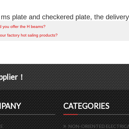
ms plate and checkered plate, the delivery 
d you offer the H beams?
our factory hot saling products?
upplier！
PANY
CATEGORIES
E
NON-ORIENTED ELECTRICA