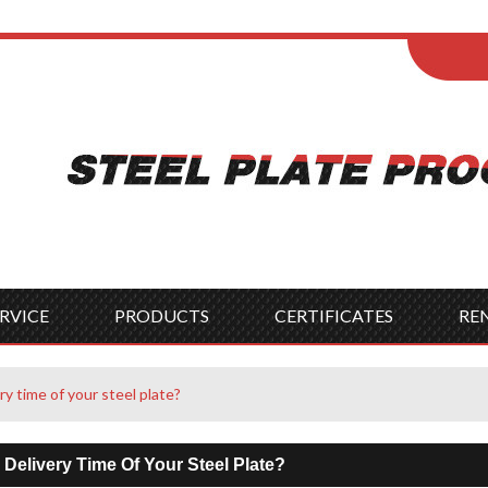
ENGLISH
Wel
English
França
Español
Italia
Indonesia
Čes
RVICE
PRODUCTS
CERTIFICATES
RE
ry time of your steel plate?
 Delivery Time Of Your Steel Plate?