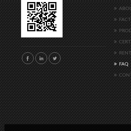
ABOU
FACT
PRO
CERT
RENT
FAQ
CON