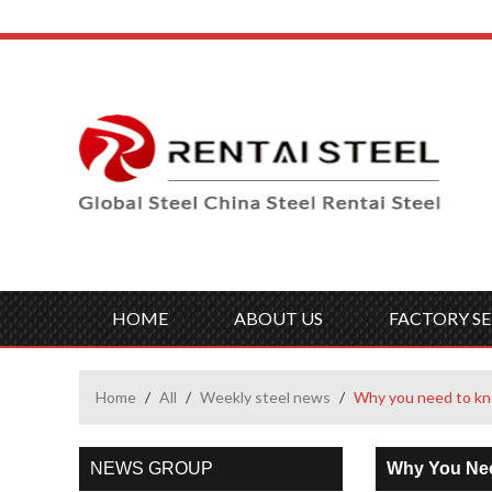
HOME
ABOUT US
FACTORY SE
Home
/
All
/
Weekly steel news
/
Why you need to k
NEWS GROUP
Why You Ne