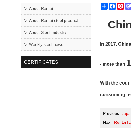
Share
Facebo
Pin
About Rentai
About Rentai steel product
C
Chin
About Steel Industry
In 2017, Chin
Weekly steel news
1
CERTIFICATES
- more than
With the count
consuming reg
Previous
Japan
Next
Rentai fa