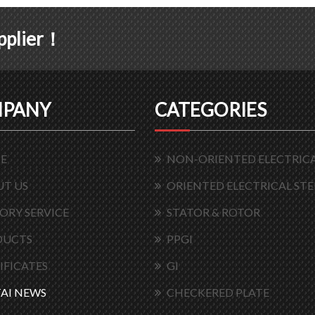
upplier！
PANY
CATEGORIES
E
NON-ORIENTED ELECTRICA
T US
ORIENTED ELECTRICAL STE
ORY SERVICE
STATOR & ROTOR
DUCTS
PPGI
IFICATES
GI
AI NEWS
CHECKERED PLATE