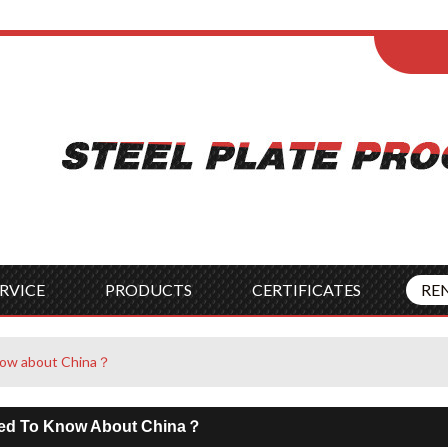
ENGLISH
Wel
English
França
Español
Italia
Indonesia
Čes
RVICE
PRODUCTS
CERTIFICATES
RE
now about China？
ed To Know About China？