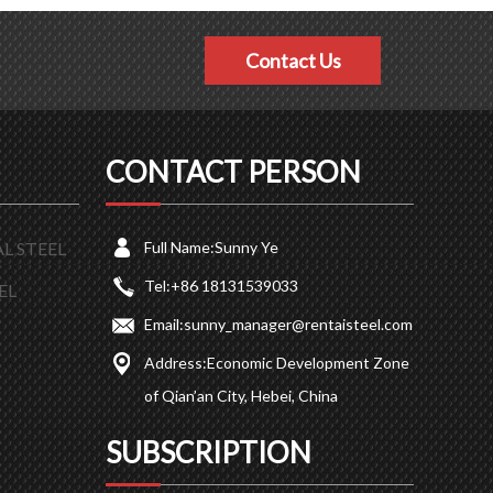
Contact Us
CONTACT PERSON
L STEEL
Full Name:
Sunny Ye
Tel:
+86 18131539033
EL
Email:
sunny_manager@rentaisteel.com
Address:
Economic Development Zone
of Qian’an City, Hebei, China
SUBSCRIPTION