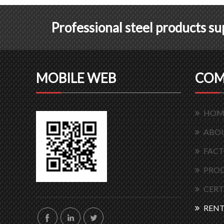
Professional steel products s
MOBILE WEB
COM
HOM
ABOU
FACT
PRO
CERT
RENT