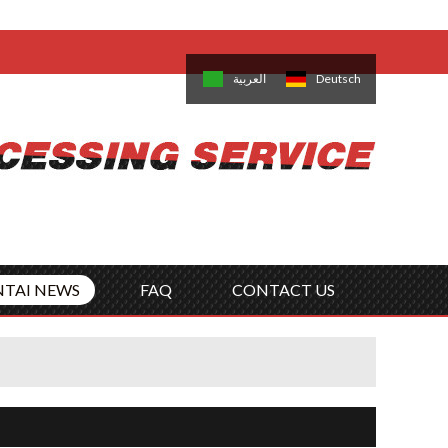
come,
Log in
/
Sign Up
is
日本語
한국의
العربية
Deutsch
no
Português
Русский
Türk
ký
Polski
ไทย
Tiếng Việt
NTAI NEWS
FAQ
CONTACT US