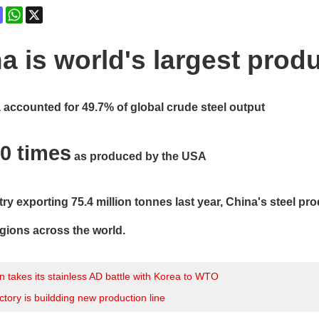
ok
terest
Mastodon
WhatsApp
X
a is world's largest produ
a accounted for 49.7% of global crude steel output
0 times
as produced by the USA
ry exporting 75.4 million tonnes last year, China's steel p
ions across the world.
 takes its stainless AD battle with Korea to WTO
ctory is buildding new production line