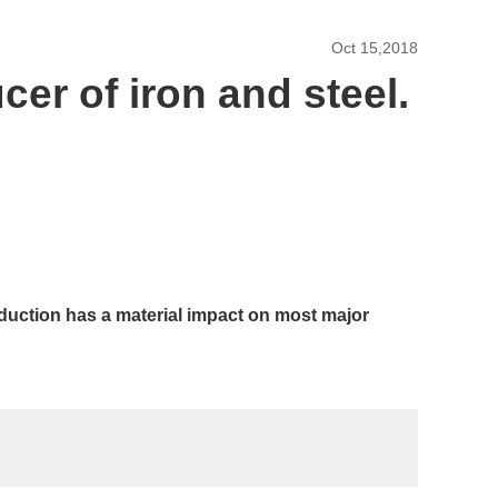
Oct 15,2018
cer of iron and steel.
roduction has a material impact on most major