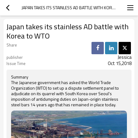
JAPAN TAKES ITS STAINLESS AD BATTLE WITH KOREA TO WTO
Japan takes its stainless AD battle with
Korea to WTO
Share
Jessica
publisher
Oct 15,2018
Issue Time
Summary
The Japanese government has asked the World Trade
Organization (WTO) to set up a dispute settlement panel to
adjudicate on its quarrel with South Korea over Seoul’s
imposition of antidumping duties on Japan-origin stainless
steel bars 14 years ago that has remained in place today.