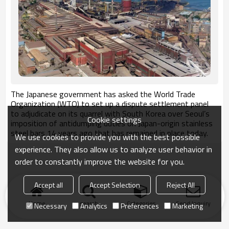
The Japanese government has asked the World Trade
Organization (WTO) to set up a dispute settlement panel
to adjudicate on its quarrel with South Korea over Seoul’s
Cookie settings
imposition of antidumping duties on Japan-origin stainless
steel bars 14 years ago that has remained in place today.
We use cookies to provide you with the best possible
experience. They also allow us to analyze user behavior in
order to constantly improve the website for you.
Accept all
Accept Selection
Reject All
Home
search
Categories
Send Inquiry
Necessary
Analytics
Preferences
Marketing