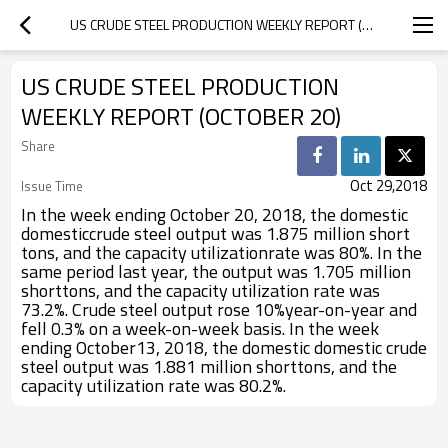
US CRUDE STEEL PRODUCTION WEEKLY REPORT (OCTOBER 20)
US CRUDE STEEL PRODUCTION
WEEKLY REPORT (OCTOBER 20)
Share
Oct 29,2018
Issue Time
In the week ending October 20, 2018, the domestic
domesticcrude steel output was 1.875 million short
tons, and the capacity utilizationrate was 80%. In the
same period last year, the output was 1.705 million
shorttons, and the capacity utilization rate was
73.2%. Crude steel output rose 10%year-on-year and
fell 0.3% on a week-on-week basis. In the week
ending October13, 2018, the domestic domestic crude
steel output was 1.881 million shorttons, and the
capacity utilization rate was 80.2%.