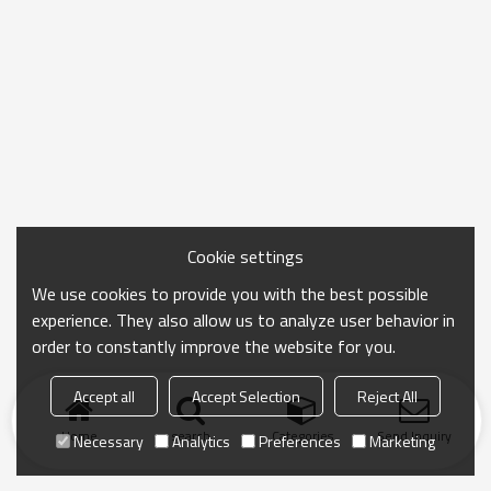
Cookie settings
We use cookies to provide you with the best possible
experience. They also allow us to analyze user behavior in
order to constantly improve the website for you.
Accept all
Accept Selection
Reject All
Home
search
Categories
Send Inquiry
Necessary
Analytics
Preferences
Marketing