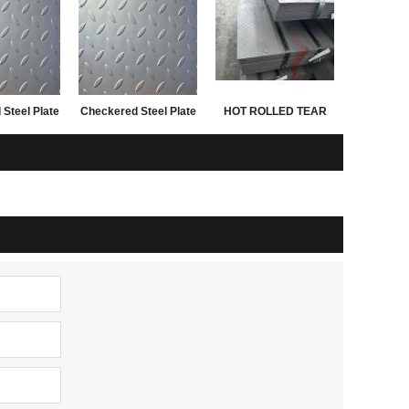
Steel Plate
Checkered Steel Plate
HOT ROLLED TEAR
n China
SS400 A36 Q235B
DROP STEEL PLATES
0x2440mm
sample
FOR 3.0MM