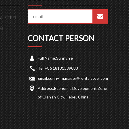
L STEEL
EL
CONTACT PERSON
Full Name:
Sunny Ye
Tel:
+86 18131539033
Email:
sunny_manager@rentaisteel.com
Address:
Economic Development Zone
of Qian’an City, Hebei, China