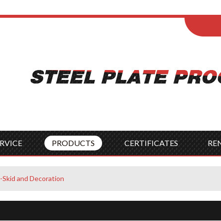
ENGLISH
Wel
English
França
Español
Italia
Indonesia
Čes
RVICE
PRODUCTS
CERTIFICATES
RE
i-Skid and Decoration