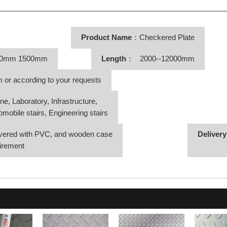
Product Name
：Checkered Plate
50mm 1500mm
Length
： 2000--12000mm
r according to your requests
Laboratory, Infrastructure,
bile stairs, Engineering stairs
vered with PVC, and wooden case
Deliver
irement