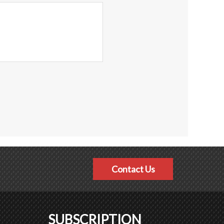
Contact Us
SUBSCRIPTION