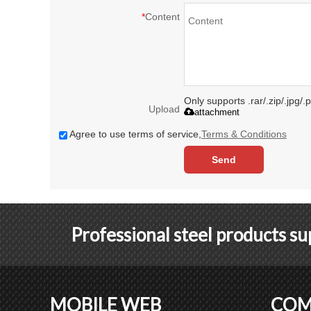
*
Content
Only supports .rar/.zip/.jpg/
Upload
attachment
Agree to use terms of service,
Terms & Conditions
Send
Professional steel products s
MOBILE WEB
COM