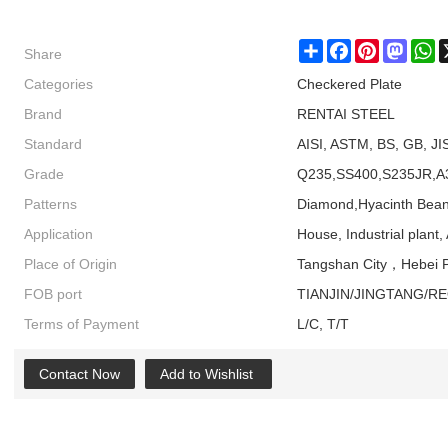
Share
Share
Facebook
Pinterest
Masto
W
Categories
Checkered Plate
Brand
RENTAI STEEL
Standard
AISI, ASTM, BS, GB, JI
Grade
Q235,SS400,S235JR,A
Patterns
Diamond,Hyacinth Bean
Application
House, Industrial plant, 
Place of Origin
Tangshan City，Hebei P
FOB port
TIANJIN/JINGTANG/R
Terms of Payment
L/C, T/T
Contact Now
Add to Wishlist