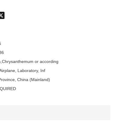
don
hatsApp
X
S
36
,Chrysanthemum or according
Airplane, Laboratory, Inf
rovince, China (Mainland)
EQUIRED