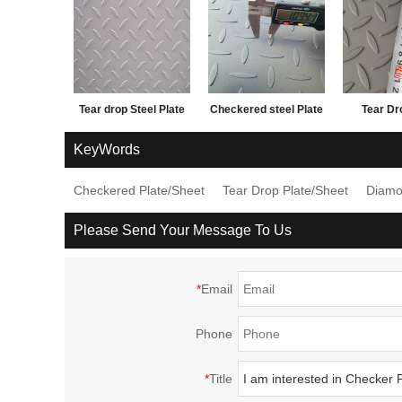
Tear drop Steel Plate
Checkered steel Plate
Tear Dr
and factory price
1.5*12
KeyWords
Checkered Plate/Sheet
Tear Drop Plate/Sheet
Diamo
Please Send Your Message To Us
*
Email
Phone
*
Title