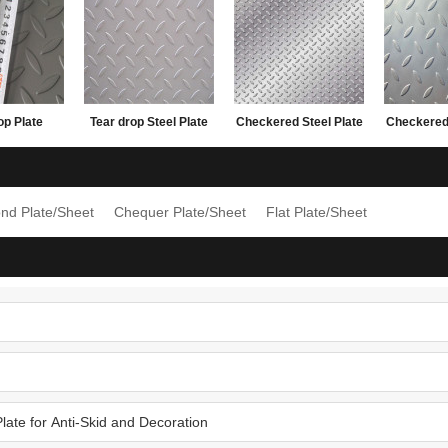
op Plate
Tear drop Steel Plate
Checkered Steel Plate
Checkered 
20*2440
with lower factory
with lower factory
made i
price
price
1.5x122
nd Plate/Sheet
Chequer Plate/Sheet
Flat Plate/Sheet