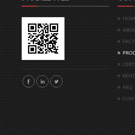
HOM
ABOU
FACT
PRO
CERT
RENT
FAQ
CON