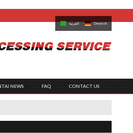
come,
Log in
/
Sign Up
is
日本語
한국의
العربية
Deutsch
no
Português
Русский
Türk
ký
Polski
ไทย
Tiếng Việt
NTAI NEWS
FAQ
CONTACT US