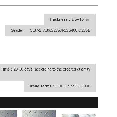
Thickness
：1.5--15mm
Grade
： St37-2, A36,S235JR,SS400,Q235B
y Time
：20-30 days, according to the ordered quantity
Trade Terms
：FOB China,CIF,CNF