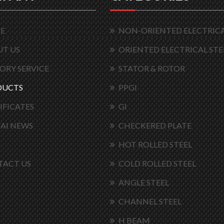
E
NON-ORIENTED ELECTRICA
T US
ORIENTED ELECTRICAL STE
ORY SERVICE
STATOR & ROTOR
DUCTS
PPGI
IFICATES
GI
AI NEWS
CHECKERED PLATE
HOT ROLLED STEEL
TACT US
COLD ROLLED STEEL
ANGLE STEEL
CHANNEL STEEL
H BEAM