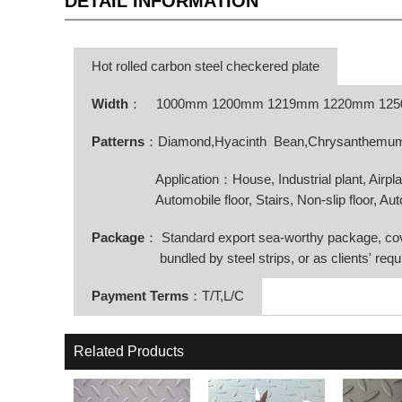
DETAIL INFORMATION
Hot rolled carbon steel checkered plate
Width
：
1000mm 1200mm 1219mm 1220mm 12
Patterns
：Diamond,Hyacinth Bean,Chrysanthemum o
Application：House, Industrial plant, Airplane, 
Automobile floor, Stairs, Non-slip floor, Automo
Package
： Standard export sea-worthy package, co
bundled by steel strips, or as clients' requ
Payment Terms
：T/T,L/C
Related Products