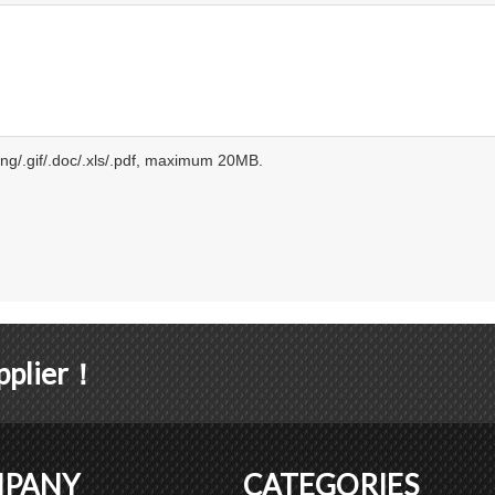
.png/.gif/.doc/.xls/.pdf, maximum 20MB.
upplier！
PANY
CATEGORIES