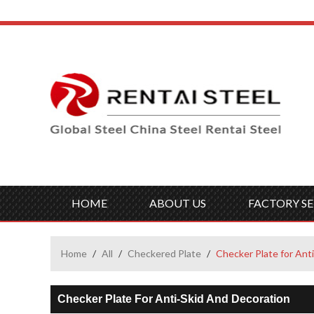
HOME
ABOUT US
FACTORY SE
Home
/
All
/
Checkered Plate
/
Checker Plate for Ant
Checker Plate For Anti-Skid And Decoration