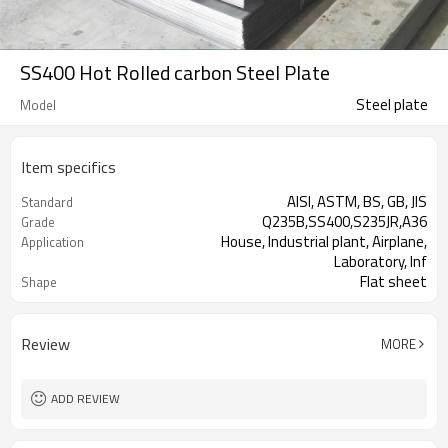
SS400 Hot Rolled carbon Steel Plate
Steel plate
Model
Item specifics
AISI, ASTM, BS, GB, JIS
Standard
Q235B,SS400,S235JR,A36
Grade
House, Industrial plant, Airplane,
Application
Laboratory, Inf
Flat sheet
Shape
Tangshan, China (Mainland)
Place of Origin
Review
MORE
ADD REVIEW