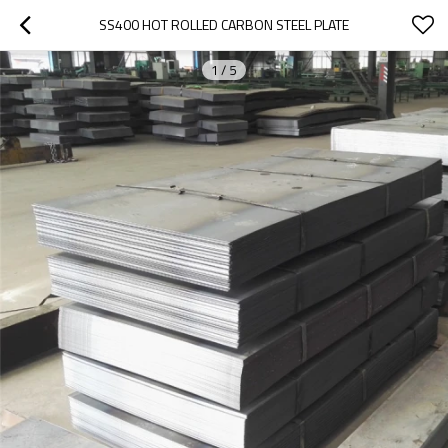
SS400 HOT ROLLED CARBON STEEL PLATE
1
/
5