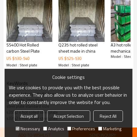
Delivery Time
：20-30 days, according to the ordered quantity
Payment Terms
：T/T,L/C
Trade Terms
：FOB China,CIF,CNF
SS400 Hot Rolled
Q235 hot rolled steel
A3 hot rolled s
carbon Steel Plate
sheet made in china
mechanical she
Model : Steel pl
plate
US $
530
-
540
US $
525
-
530
Market
: Mild east, North/South America, Europe, Asia,Africa etc
Model : Steel plate
Model : Steel plate
Cookie settings
KeyWords
We use cookies to provide you with the best possible
standard steel plate thickness
experience. They also allow us to analyze user behavior in
steel plate 2mm thick
order to constantly improve the website for you.
steel plate standard size
s355j2 n hot rolled steel plate
Accept all
Accept Selection
Reject All
s335j2 n hot rolled steel plate
Necessary
Analytics
Preferences
Marketing
ADD TO WISHLIST
SEND INQUIRY