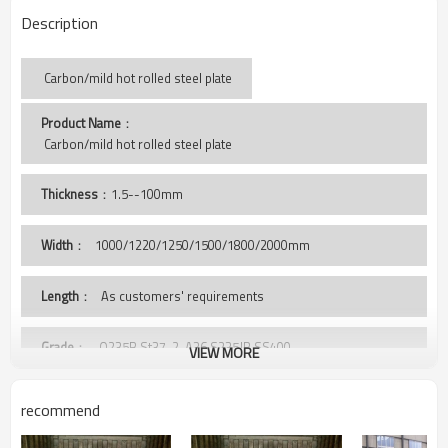
Description
Carbon/mild hot rolled steel plate
Product Name
：
 Carbon/mild hot rolled steel plate
Thickness
：1.5--100mm
Width
：
1000/1220/1250/1500/1800/2000mm
Length
： As customers' requirements
Grade
： Q235B,St37-2, A36,S235JR,SS400,
VIEW MORE
Package
： Standard export sea-worthy package, covered with
recommend
PVC, and wooden case
bundled by steel strips, or as clients' requirement