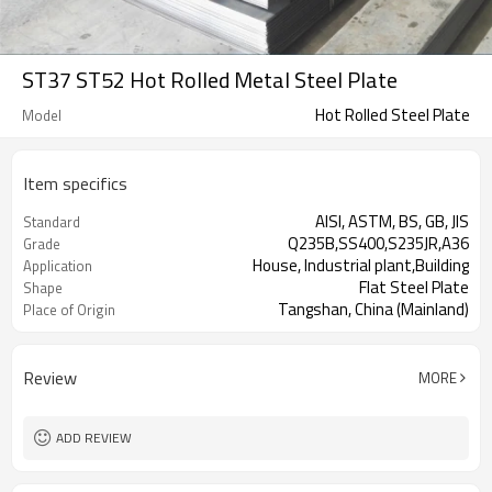
ST37 ST52 Hot Rolled Metal Steel Plate
Hot Rolled Steel Plate
Model
Item specifics
AISI, ASTM, BS, GB, JIS
Standard
Q235B,SS400,S235JR,A36
Grade
House, Industrial plant,Building
Application
Flat Steel Plate
Shape
Tangshan, China (Mainland)
Place of Origin
Review
MORE
ADD REVIEW