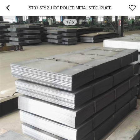
ST37 ST52  HOT ROLLED METAL STEEL PLATE
1
/
5