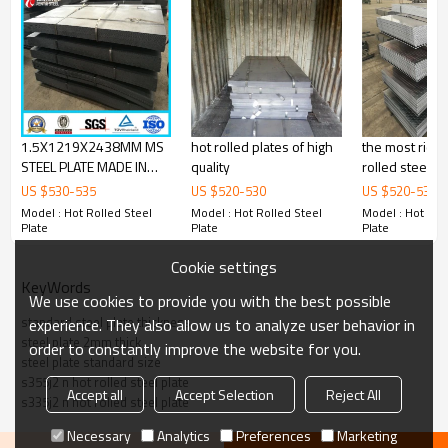
Delivery Time
：20-30 days, according to the ordered quantity
Payment Terms
：T/T,L/C
Trade Terms
：FOB China,CIF,CNF
1.5X1219X2438MM MS
hot rolled plates of high
the most rich siz
STEEL PLATE MADE IN
quality
rolled steel
CHINA WITH
US $
530
-
535
US $
520
-
530
US $
520
-
530
Market
: Mild east, North/South America, Europe, Asia,Africa etc
COMPETITIVE PRICE
Model : Hot Rolled Steel
Model : Hot Rolled Steel
Model : Hot Rol
Plate
Plate
Plate
Cookie settings
KeyWords
We use cookies to provide you with the best possible
standard steel plate thickness
experience. They also allow us to analyze user behavior in
steel plate 2mm thick
order to constantly improve the website for you.
steel plate standard size
s355j2 n hot rolled steel plate
Accept all
Accept Selection
Reject All
s335j2 n hot rolled steel plate
Necessary
Analytics
Preferences
Marketing