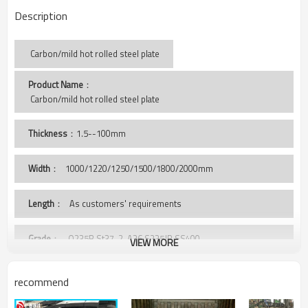
Description
Carbon/mild hot rolled steel plate
Product Name
：
 Carbon/mild hot rolled steel plate
Thickness
：1.5--100mm
Width
：
1000/1220/1250/1500/1800/2000mm
Length
： As customers' requirements
Grade
： Q235B,St37-2, A36,S235JR,SS400,
VIEW MORE
Package
： Standard export sea-worthy package, covered with
recommend
PVC, and wooden case
bundled by steel strips, or as clients' requirement